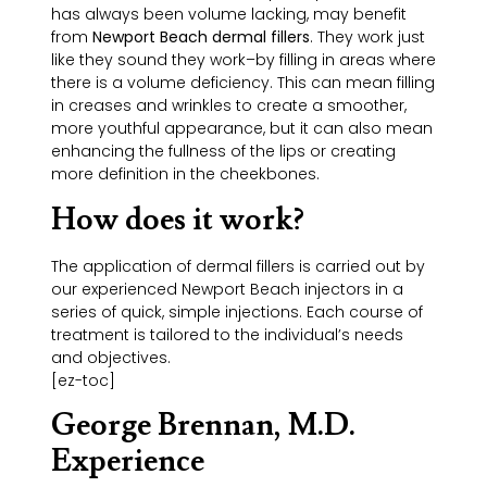
has always been volume lacking, may benefit
from
Newport Beach dermal fillers
. They work just
like they sound they work–by filling in areas where
there is a volume deficiency. This can mean filling
in creases and wrinkles to create a smoother,
more youthful appearance, but it can also mean
enhancing the fullness of the lips or creating
more definition in the cheekbones.
How does it work?
The application of dermal fillers is carried out by
our experienced Newport Beach injectors in a
series of quick, simple injections. Each course of
treatment is tailored to the individual’s needs
and objectives.
[ez-toc]
George Brennan, M.D.
Experience