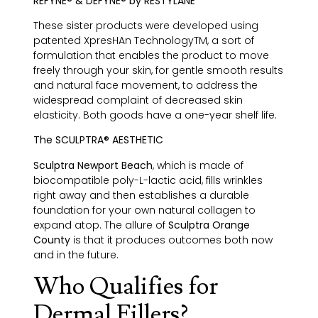
REFYNE® & DEFYNE® by RESTYLANE
These sister products were developed using
patented XpresHAn TechnologyTM, a sort of
formulation that enables the product to move
freely through your skin, for gentle smooth results
and natural face movement, to address the
widespread complaint of decreased skin
elasticity. Both goods have a one-year shelf life.
The SCULPTRA® AESTHETIC
Sculptra Newport Beach
, which is made of
biocompatible poly-L-lactic acid, fills wrinkles
right away and then establishes a durable
foundation for your own natural collagen to
expand atop. The allure of
Sculptra Orange
County
is that it produces outcomes both now
and in the future.
Who Qualifies for
Dermal Fillers?