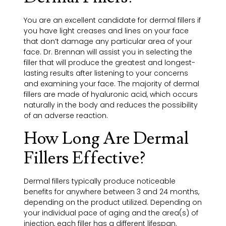
You are an excellent candidate for dermal fillers if
you have light creases and lines on your face
that don’t damage any particular area of your
face. Dr. Brennan will assist you in selecting the
filler that will produce the greatest and longest-
lasting results after listening to your concerns
and examining your face. The majority of dermal
fillers are made of hyaluronic acid, which occurs
naturally in the body and reduces the possibility
of an adverse reaction.
How Long Are Dermal
Fillers Effective?
Dermal fillers typically produce noticeable
benefits for anywhere between 3 and 24 months,
depending on the product utilized. Depending on
your individual pace of aging and the area(s) of
injection, each filler has a different lifespan.