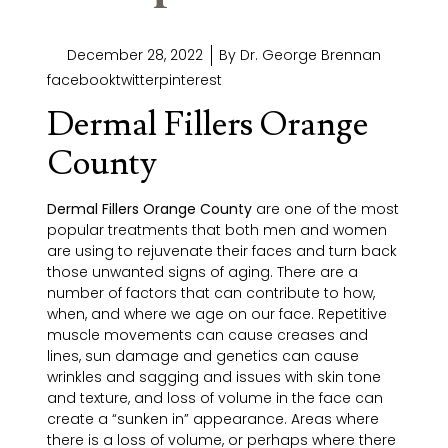
December 28, 2022
By
Dr. George Brennan
facebooktwitterpinterest
Dermal Fillers Orange
County
Dermal Fillers Orange County
are one of the most
popular treatments that both men and women
are using to rejuvenate their faces and turn back
those unwanted signs of aging. There are a
number of factors that can contribute to how,
when, and where we age on our face. Repetitive
muscle movements can cause creases and
lines, sun damage and genetics can cause
wrinkles and sagging and issues with skin tone
and texture, and loss of volume in the face can
create a “sunken in” appearance. Areas where
there is a loss of volume, or perhaps where there