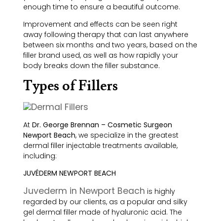
enough time to ensure a beautiful outcome.
Improvement and effects can be seen right
away following therapy that can last anywhere
between six months and two years, based on the
filler brand used, as well as how rapidly your
body breaks down the filler substance.
Types of Fillers
At
Dr. George Brennan – Cosmetic Surgeon
Newport Beach
, we specialize in the greatest
dermal filler injectable treatments available,
including:
JUVÉDERM NEWPORT BEACH
Juvederm in Newport Beach
is highly
regarded by our clients, as a popular and silky
gel dermal filler made of hyaluronic acid. The