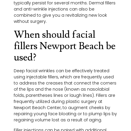
typically persist for several months. Dermal fillers
and anti-wrinkle injections can also be
combined to give you a revitalizing new look
without surgery.
When should facial
fillers Newport Beach be
used?
Deep facial wrinkles can be effectively treated
using injectable fillers, which are frequently used
to address the creases that connect the corners
of the lips and the nose (known as nasolabial
folds, parentheses lines or
laugh lines
). Fillers are
frequently utilized during plastic surgery at
Newport Beach Center, to augment cheeks by
repairing young face bloating or to plump lips by
regaining volume lost as a result of aging.
Filler injections can be paired with additional