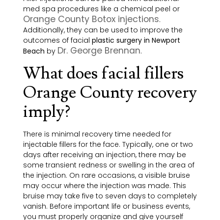
med spa procedures like a chemical peel or
Orange County Botox injections
.
Additionally, they can be used to improve the
outcomes of facial
plastic surgery in Newport
Dr. George Brennan
Beach
by
.
What does facial fillers
Orange County recovery
imply?
There is minimal recovery time needed for
injectable fillers for the face. Typically, one or two
days after receiving an injection, there may be
some transient redness or
swelling
in the area of
the injection. On rare occasions, a visible bruise
may occur where the injection was made. This
bruise may take five to seven days to completely
vanish. Before important life or business events,
you must properly organize and give yourself