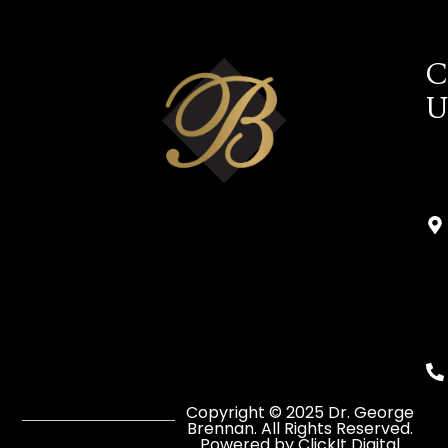
C
U
Copyright © 2025 Dr. George
Brennan. All Rights Reserved.
Powered by ClickIt Digital