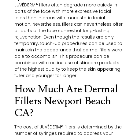
JUVÉDERM® fillers often degrade more quickly in
parts of the face with more expressive facial
folds than in areas with more static facial
motion. Nevertheless, fillers can nevertheless offer
all parts of the face somewhat long-lasting
rejuvenation. Even though the results are only
temporary, touch-up procedures can be used to
maintain the appearance that dermal fillers were
able to accomplish. This procedure can be
combined with routine use of skincare products
of the highest quality to keep the skin appearing
fuller and younger for longer.
How Much Are Dermal
Fillers Newport Beach
CA?
The cost of JUVÉDERM® fillers is determined by the
number of syringes required to address your