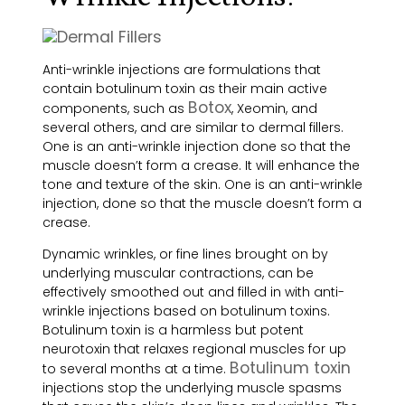
Anti-wrinkle injections are formulations that
contain botulinum toxin as their main active
Botox
components, such as
, Xeomin, and
several others, and are similar to dermal fillers.
One is an anti-wrinkle injection done so that the
muscle doesn’t form a crease. It will en
hance the
tone and texture of the skin. One is an anti-wrinkle
injection, done so that the muscle doesn’t form a
crease.
Dynamic wrinkles, or fine lines brought on by
underlying muscular contractions, can be
effectively smoothed out and filled in with anti-
wrinkle injections based on botulinum toxins.
Botulinum toxin is a harmless but potent
neurotoxin that relaxes regional muscles for up
Botulinum toxin
to several months at a time.
injections stop the underlying muscle spasms