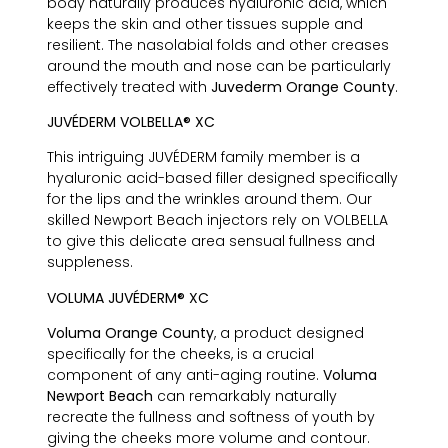
body naturally produces hyaluronic acid, which
keeps the skin and other tissues supple and
resilient. The nasolabial folds and other creases
around the mouth and nose can be particularly
effectively treated with
Juvederm Orange County
.
JUVÉDERM VOLBELLA® XC
This intriguing JUVÉDERM family member is a
hyaluronic acid-based filler designed specifically
for the lips and the wrinkles around them. Our
skilled Newport Beach injectors rely on VOLBELLA
to give this delicate area sensual fullness and
suppleness.
VOLUMA JUVÉDERM® XC
Voluma Orange County
, a product designed
specifically for the cheeks, is a crucial
component of any anti-aging routine.
Voluma
Newport Beach
can remarkably naturally
recreate the fullness and softness of youth by
giving the cheeks more volume and contour.