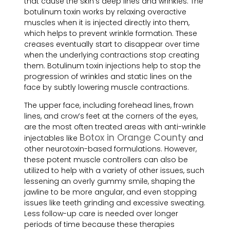
that cause the skin’s deep lines and wrinkles. The
botulinum toxin works by relaxing overactive
muscles when it is injected directly into them,
which helps to prevent wrinkle formation. These
creases eventually start to disappear over time
when the underlying contractions stop creating
them. Botulinum toxin injections help to stop the
progression of wrinkles and static lines on the
face by subtly lowering muscle contractions.
The upper face, including forehead lines, frown
lines, and crow’s feet at the corners of the eyes,
are the most often treated areas with anti-wrinkle
Botox in Orange County
injectables like
and
other neurotoxin-based formulations. However,
these potent muscle controllers can also be
utilized to help with a variety of other issues, such
lessening an overly gummy smile, shaping the
jawline to be more angular, and even stopping
issues like teeth grinding and excessive sweating.
Less follow-up care is needed over longer
periods of time because these therapies