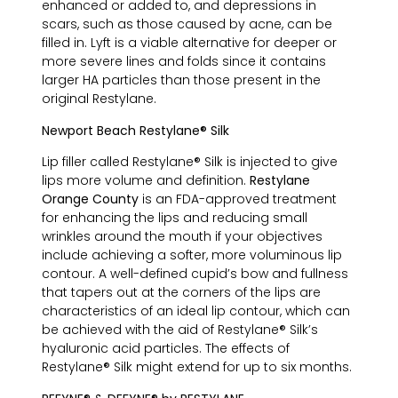
enhanced or added to, and depressions in
scars, such as those caused by acne, can be
filled in. Lyft is a viable alternative for deeper or
more severe lines and folds since it contains
larger HA particles than those present in the
original Restylane.
Newport Beach Restylane® Silk
Lip filler called Restylane® Silk is injected to give
lips more volume and definition.
Restylane
Orange County
is an FDA-approved treatment
for enhancing the lips and reducing small
wrinkles around the mouth if your objectives
include achieving a softer, more voluminous lip
contour. A well-defined cupid’s bow and fullness
that tapers out at the corners of the lips are
characteristics of an ideal lip contour, which can
be achieved with the aid of Restylane® Silk’s
hyaluronic acid particles. The effects of
Restylane® Silk might extend for up to six months.