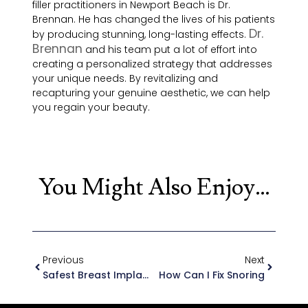
filler practitioners in Newport Beach is Dr.
Brennan. He has changed the lives of his patients
Dr.
by producing stunning, long-lasting effects.
Brennan
and his team put a lot of effort into
creating a personalized strategy that addresses
your unique needs. By revitalizing and
recapturing your genuine aesthetic, we can help
you regain your beauty.
You Might Also Enjoy…
Previous
Next
Safest Breast Implant 2025?
How Can I Fix Snoring