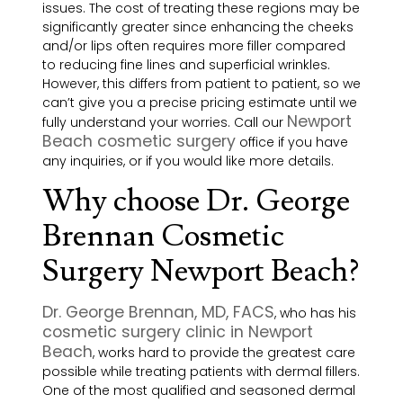
issues. The cost of treating these regions may be
significantly greater since enhancing the cheeks
and/or lips often requires more filler compared
to reducing fine lines and superficial wrinkles.
However, this differs from patient to patient, so we
can’t give you a precise pricing estimate until we
Newport
fully understand your worries. Call our
Beach cosmetic surgery
office if you have
any inquiries, or if you would like more details.
Why choose Dr. George
Brennan Cosmetic
Surgery Newport Beach?
Dr. George Brennan, MD, FACS
, who has his
cosmetic surgery clinic in Newport
Beach
, works hard to provide the greatest care
possible while treating patients with dermal fillers.
One of the most qualified and seasoned dermal