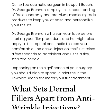
Our skilled
cosmetic surgeon in Newport Beach
,
Dr. George Brennan, employs his understanding
of facial anatomy and premium, medical-grade
products to keep you at ease and personalize
your results.
Dr. George Brennan will clean your face before
starting your filler procedure, and he might also
apply a little topical anesthetic to keep you
comfortable. The actual injection itself just takes
a few seconds to administer and uses a tiny,
sterilized needle.
Depending on the significance of your surgery,
you should plan to spend 15 minutes in the
Newport Beach facility for your filler treatment.
What Sets Dermal
Fillers Apart from Anti-
Wrinkle Injections?