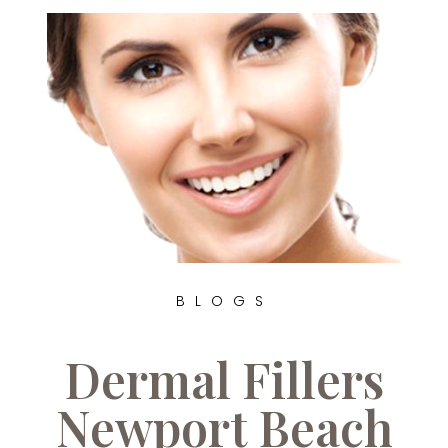
BLOGS
Dermal Fillers
Newport Beach