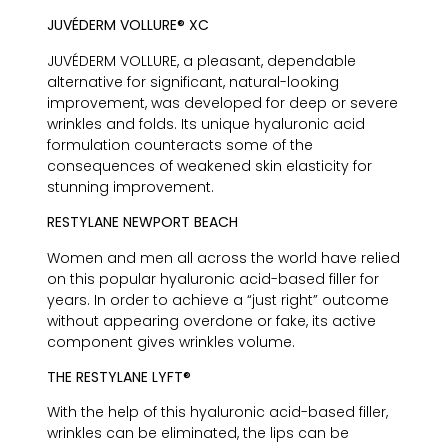
JUVÉDERM VOLLURE® XC
JUVÉDERM VOLLURE, a pleasant, dependable
alternative for significant, natural-looking
improvement, was developed for deep or severe
wrinkles and folds. Its unique hyaluronic acid
formulation counteracts some of the
consequences of weakened skin elasticity for
stunning improvement.
RESTYLANE NEWPORT BEACH
Women and men all across the world have relied
on this popular hyaluronic acid-based filler for
years. In order to achieve a “just right” outcome
without appearing overdone or fake, its active
component gives wrinkles volume.
THE RESTYLANE LYFT®
With the help of this hyaluronic acid-based filler,
wrinkles can be eliminated, the lips can be