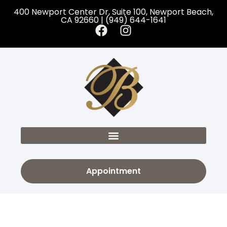
400 Newport Center Dr, Suite 100, Newport Beach,
CA 92660 | (949) 644-1641
Appointment