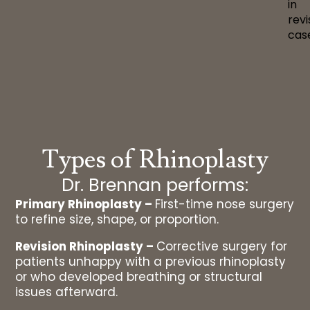
in
revi
cas
Types of Rhinoplasty
Dr. Brennan performs:
Primary Rhinoplasty –
First-time nose surgery
to refine size, shape, or proportion.
Revision Rhinoplasty –
Corrective surgery for
patients unhappy with a previous rhinoplasty
or who developed breathing or structural
issues afterward.