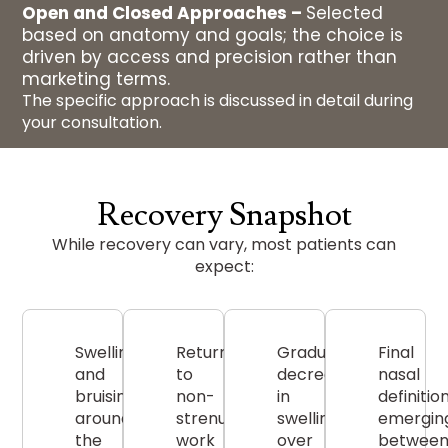
Open and Closed Approaches –
Selected
based on anatomy and goals; the choice is
driven by access and precision rather than
marketing terms.
The specific approach is discussed in detail during
your consultation.
Recovery Snapshot
While recovery can vary, most patients can
expect:
Swelling
Return
Gradual
Final
and
to
decrease
nasal
bruising
non-
in
definitio
around
strenuous
swelling
emergin
the
work
over
betwee