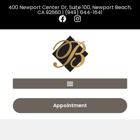
400 Newport Center Dr, Suite 100, Newport Beach,
CA 92660 | (949) 644-1641
Appointment