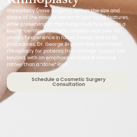
Rhinoplasty (nose surgery) refines the size and
shape of the nose to better fit your facial features,
while preserving or improving nasal function. As a
board-certified cosmetic surgeon with over 40
years of experience in facial, breast, and body
procedures, Dr. George Brennan has performed
rhinoplasty for patients from Orange County and
beyond, with an emphasis on natural balance
rather than a “done” look.
Schedule a Cosmetic Surgery
Consultation