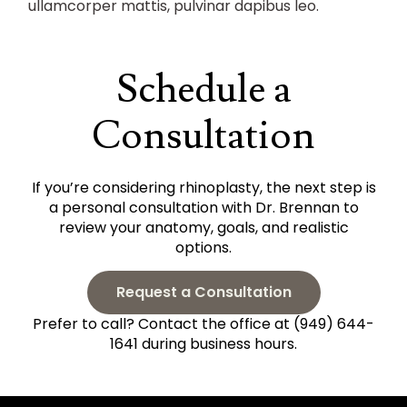
ullamcorper mattis, pulvinar dapibus leo.
Schedule a
Consultation
If you’re considering rhinoplasty, the next step is
a personal consultation with Dr. Brennan to
review your anatomy, goals, and realistic
options.
Request a Consultation
Prefer to call? Contact the office at (949) 644-
1641 during business hours.