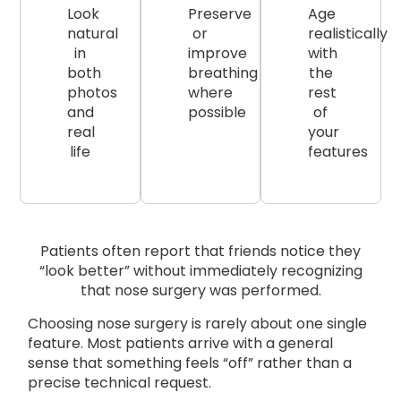
Look
Preserve
Age
natural
or
realistically
in
improve
with
both
breathing
the
photos
where
rest
and
possible
of
real
your
life
features
Patients often report that friends notice they
“look better” without immediately recognizing
that nose surgery was performed.
Choosing nose surgery is rarely about one single
feature. Most patients arrive with a general
sense that something feels “off” rather than a
precise technical request.