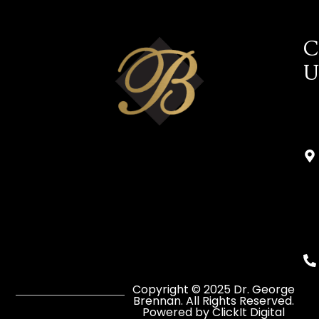
C
U
Copyright © 2025 Dr. George
Brennan. All Rights Reserved.
Powered by ClickIt Digital