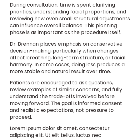
During consultation, time is spent clarifying
priorities, understanding facial proportions, and
reviewing how even small structural adjustments
can influence overall balance. This planning
phase is as important as the procedure itself.
Dr. Brennan places emphasis on conservative
decision-making, particularly when changes
affect breathing, long-term structure, or facial
harmony. In some cases, doing less produces a
more stable and natural result over time.
Patients are encouraged to ask questions,
review examples of similar concerns, and fully
understand the trade-offs involved before
moving forward. The goal is informed consent
and realistic expectations, not pressure to
proceed.
Lorem ipsum dolor sit amet, consectetur
adipiscing elit. Ut elit tellus, luctus nec