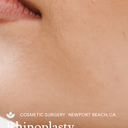
COSMETIC SURGERY · NEWPORT BEACH, CA
Rhinoplasty