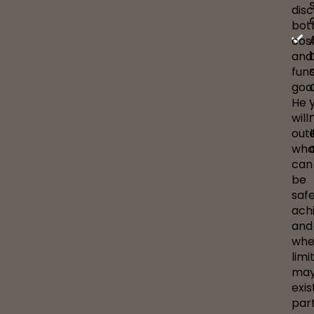
dis
bot
cos
and
func
goal
He
will
outl
wha
can
be
safe
ach
and
whe
limi
ma
exis
part