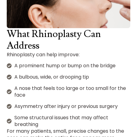
What Rhinoplasty Can
Address
Rhinoplasty can help improve:
A prominent hump or bump on the bridge
A bulbous, wide, or drooping tip
A nose that feels too large or too small for the
face
Asymmetry after injury or previous surgery
Some structural issues that may affect
breathing
For many patients, small, precise changes to the