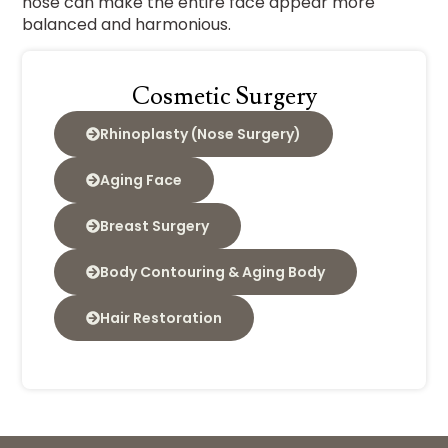
nose can make the entire face appear more
balanced and harmonious.
Cosmetic Surgery
Rhinoplasty (Nose Surgery)
Aging Face
Breast Surgery
Body Contouring & Aging Body
Hair Restoration