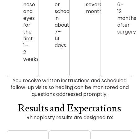
nose
or
several
6–
and
school
months
12
eyes
in
months
for
about
after
the
7–
surgery
first
14
1–
days
2
weeks
You receive written instructions and scheduled
follow-up visits so healing can be monitored and
questions addressed promptly.
Results and Expectations
Rhinoplasty results are designed to: