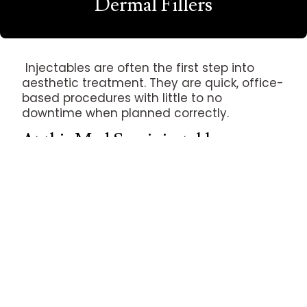
Dermal Fillers
Injectables are often the first step into
aesthetic treatment. They are quick, office-
based procedures with little to no
downtime when planned correctly.
At this Med Spa, injectables are
used to:
Relax lines caused by repeated
movement (Botox, Dysport)
Restore or add volume in areas like lips,
cheeks, and folds (dermal fillers)
Subtly refine contour around the jawline,
chin, and midface
What Injectables Can Help With
Horizontal forehead lines and frown lines