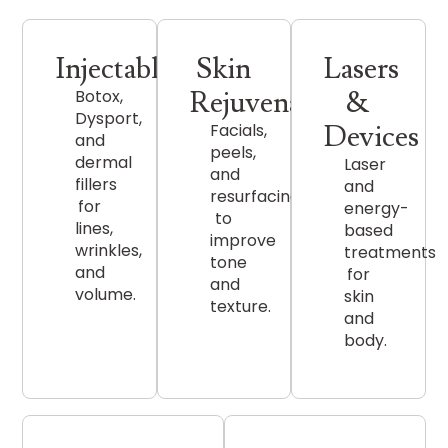
Injectables
Skin
Lasers
Rejuvenation
&
Botox,
Dysport,
Devices
Facials,
and
peels,
dermal
Laser
and
fillers
and
resurfacing
for
energy-
to
lines,
based
improve
wrinkles,
treatments
tone
and
for
and
volume.
skin
texture.
and
body.