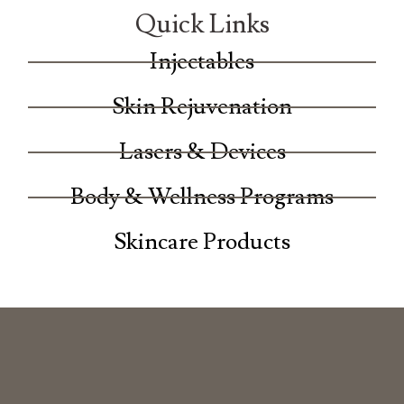
Quick Links
Injectables
Skin Rejuvenation
Lasers & Devices
Body & Wellness Programs
Skincare Products