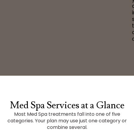
o
Med Spa Services at a Glance
Most Med Spa treatments fall into one of five
categories. Your plan may use just one category or
combine several.