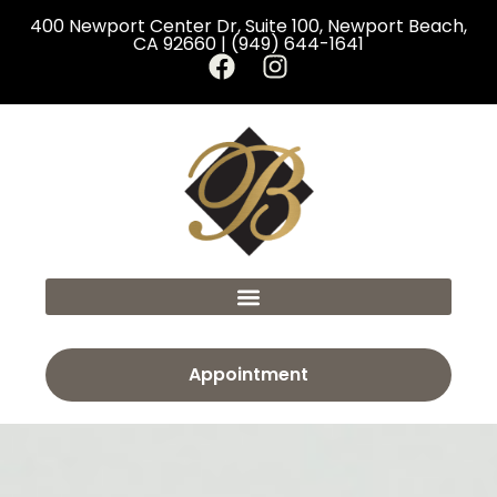
400 Newport Center Dr, Suite 100, Newport Beach,
CA 92660 | (949) 644-1641
Appointment