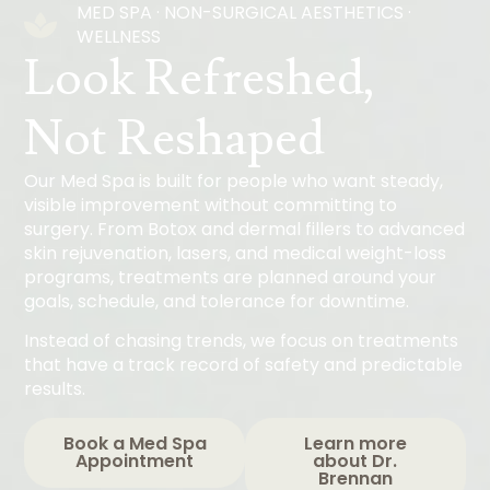
MED SPA · NON-SURGICAL AESTHETICS ·
WELLNESS
Look Refreshed,
Not Reshaped
Our Med Spa is built for people who want steady,
visible improvement without committing to
surgery. From Botox and dermal fillers to advanced
skin rejuvenation, lasers, and medical weight-loss
programs, treatments are planned around your
goals, schedule, and tolerance for downtime.
Instead of chasing trends, we focus on treatments
that have a track record of safety and predictable
results.
Book a Med Spa
Learn more
Appointment
about Dr.
Brennan