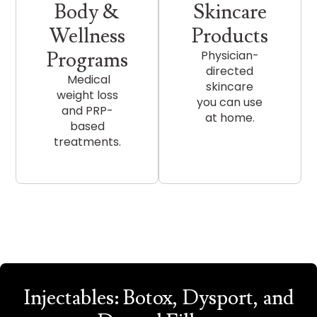
Body &
Skincare
Wellness
Products
Programs
Physician-
directed
Medical
skincare
weight loss
you can use
and PRP-
at home.
based
treatments.
Injectables: Botox, Dysport, and