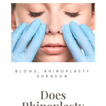
BLOGS
,
RHINOPLASTY
SURGEON
Does
Rhinoplasty