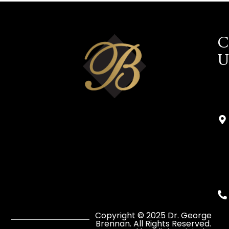
C
U
Copyright © 2025 Dr. George
Brennan. All Rights Reserved.