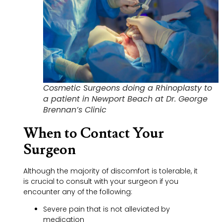
Cosmetic Surgeons doing a Rhinoplasty to
a patient in Newport Beach at Dr. George
Brennan’s Clinic
When to Contact Your
Surgeon
Although the majority of discomfort is tolerable, it
is crucial to consult with your surgeon if you
encounter any of the following:
Severe pain that is not alleviated by
medication