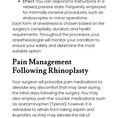
Effect:
You can respond to instructions in a
relaxed, passive state. Frequently employed
for minimally invasive procedures, such as
endoscopies or minor operations.
Each form of anesthesia is chosen based on the
surgery’s complexity, duration, and health
requirements. Throughout the procedure, your
anesthesiologist will monitor your condition to
ensure your safety and determine the most
suitable option.
Pain Management
Following Rhinoplasty
Your surgeon will prescribe pain medications to
alleviate any discomfort that may arise during
the initial days following the surgery. You may
also employ over-the-counter medications such
as acetaminophen (Tylenol); however, it is
advisable to refrain from taking aspirin and
ibuprofen, as they may elevate the risk of