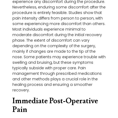
experience any discomfort during the procedure.
Nevertheless, enduring some discomfort after the
procedure is entirely feasible. Studies show that
pain intensity differs from person to person, with
some experiencing more discomfort than others.
Most individuals experience minimal to
moderate discomfort during the initial recovery
phase. The extent of discomfort can vary
depending on the complexity of the surgery,
mainly if changes are made to the tip of the
nose. Some patients may experience trouble with
swelling and bruising, but these symptoms
typically subside with proper care. Pain
management through prescribed medications
and other methods plays a crucial role in the
healing process and ensuring a smoother
recovery.
Immediate Post-Operative
Pain