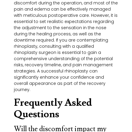
discomfort during the operation, and most of the
pain and edema can be effectively managed
with meticulous postoperative care. However, it is
essential to set realistic expectations regarding
the adjustment to the sensation in the nose
during the healing process, as well as the
downtime required. If you are contemplating
rhinoplasty, consulting with a qualified
rhinoplasty surgeon is essential to gain a
comprehensive understanding of the potential
risks, recovery timeline, and pain management
strategies. A successful rhinoplasty can
significantly enhance your confidence and
overall appearance as part of the recovery
journey.
Frequently Asked
Questions
Will the discomfort impact my