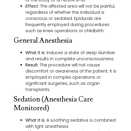
Effect:
The affected area will not be painful,
regardless of whether the individual is
conscious or sedated. Epidurals are
frequently employed during procedures
such as knee operations or childbirth.
General Anesthesia
What it is:
Induces a state of deep slumber
and results in complete unconsciousness.
Result:
The procedure will not cause
discomfort or awareness of the patient. It is
employed in complex operations or
significant surgeries, such as organ
transplants.
Sedation (Anesthesia Care
Monitored)
What it is:
A soothing sedative is combined
with light anesthesia.