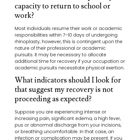
capacity to return to school or
work?
Most individuals resume their work or academic
responsibilities within 7–10 days of undergoing
rhinoplasty; however, this is contingent upon the
nature of their professional or academic
pursuits. It may be necessary to allocate
additional time for recovery if your occupation or
academic pursuits necessitate physical exertion.
What indicators should I look for
that suggest my recovery is not
proceeding as expected?
Suppose you are experiencing intense or
increasing pain, significant edema, a high fever,
pus or abnormal discharge from your incisions,
or breathing uncomfortable. In that case, an
infection or complication may be present. If you