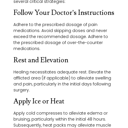
several critical strategies:
Follow Your Doctor’s Instructions
Adhere to the prescribed dosage of pain
medications. Avoid skipping doses and never
exceed the recommended dosage. Adhere to
the prescribed dosage of over-the-counter
medications.
Rest and Elevation
Healing necessitates adequate rest. Elevate the
afflicted area (if applicable) to alleviate swelling
and pain, particularly in the initial days following
surgery.
Apply Ice or Heat
Apply cold compresses to alleviate edema or
bruising, particularly within the initial 48 hours.
Subsequently, heat packs may alleviate muscle