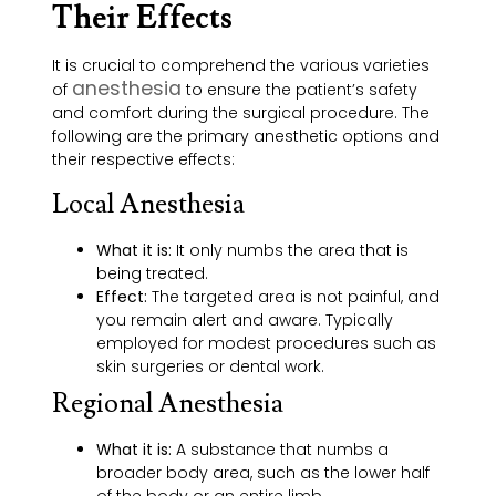
Their Effects
It is crucial to comprehend the various varieties
anesthesia
of
to ensure the patient’s safety
and comfort during the surgical procedure. The
following are the primary anesthetic options and
their respective effects:
Local Anesthesia
What it is:
It only numbs the area that is
being treated.
Effect:
The targeted area is not painful, and
you remain alert and aware. Typically
employed for modest procedures such as
skin surgeries or dental work.
Regional Anesthesia
What it is:
A substance that numbs a
broader body area, such as the lower half
of the body or an entire limb.