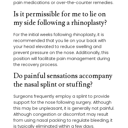
pain medications or over-the-counter remedies.
Is it permissible for me to lie on
my side following a rhinoplasty?
For the initial weeks following rhinoplasty, it is
recommended that you lie on your back with
your head elevated to reduce swelling and
prevent pressure on the nose. Additionally, this
position will facilitate pain management during
the recovery process.
Do painful sensations accompany
the nasal splint or stuffing?
Surgeons frequently employ a splint to provide
support for the nose following surgery. Although
this may be unpleasant, it is generally not painful.
Although congestion or discomfort may result
from using nasal packing to regulate bleeding, it
is typically eliminated within a few days.