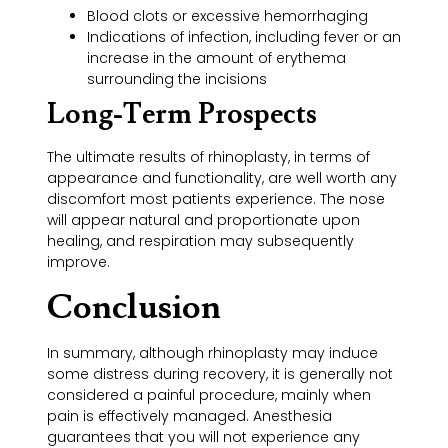
Blood clots or excessive hemorrhaging
Indications of infection, including fever or an
increase in the amount of erythema
surrounding the incisions
Long-Term Prospects
The ultimate results of rhinoplasty, in terms of
appearance and functionality, are well worth any
discomfort most patients experience. The nose
will appear natural and proportionate upon
healing, and respiration may subsequently
improve.
Conclusion
In summary, although rhinoplasty may induce
some distress during recovery, it is generally not
considered a painful procedure, mainly when
pain is effectively managed. Anesthesia
guarantees that you will not experience any