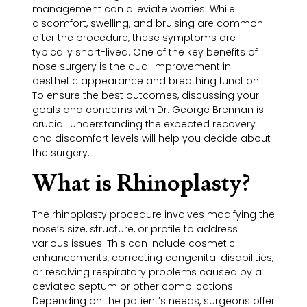
management can alleviate worries. While
discomfort, swelling, and bruising are common
after the procedure, these symptoms are
typically short-lived. One of the key benefits of
nose surgery is the dual improvement in
aesthetic appearance and breathing function.
To ensure the best outcomes, discussing your
goals and concerns with Dr. George Brennan is
crucial. Understanding the expected recovery
and discomfort levels will help you decide about
the surgery.
What is Rhinoplasty?
The rhinoplasty procedure involves modifying the
nose’s size, structure, or profile to address
various issues. This can include cosmetic
enhancements, correcting congenital disabilities,
or resolving respiratory problems caused by a
deviated septum or other complications.
Depending on the patient’s needs, surgeons offer