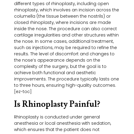
different types of rhinoplasty, including open
rhinoplasty, which involves an incision across the
columella (the tissue between the nostrils) or
closed rhinoplasty, where incisions are made
inside the nose. The procedure can also correct
cartilage irregularities and other structures within
the nose. In some cases, additional treatment,
such as injections, may be required to refine the
results. The level of discomfort and changes to
the nose’s appearance depends on the
complexity of the surgery, but the goal is to
achieve both functional and aesthetic
improvements. The procedure typically lasts one
to three hours, ensuring high-quality outcomes.
[ez-toc]
Is Rhinoplasty Painful?
Rhinoplasty is conducted under general
anesthesia or local anesthesia with sedation,
which ensures that the patient does not