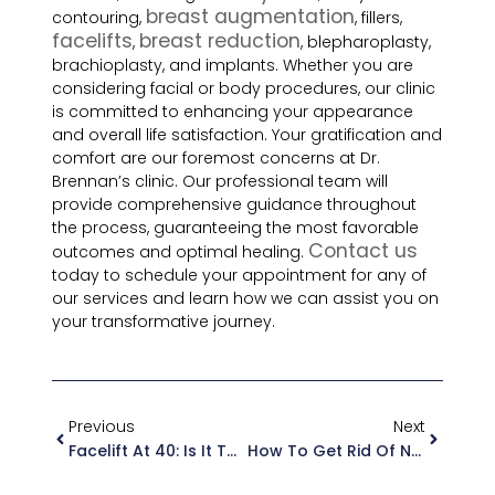
breast augmentation
contouring,
, fillers,
facelifts
breast reduction
,
, blepharoplasty,
brachioplasty, and implants. Whether you are
considering facial or body procedures, our clinic
is committed to enhancing your appearance
and overall life satisfaction. Your gratification and
comfort are our foremost concerns at Dr.
Brennan’s clinic. Our professional team will
provide comprehensive guidance throughout
the process, guaranteeing the most favorable
Contact us
outcomes and optimal healing.
today to schedule your appointment for any of
our services and learn how we can assist you on
your transformative journey.
Previous
Next
Facelift At 40: Is It Too Early Or Just Right?
How To Get Rid Of Neck Wrinkles With Facelift Surgery