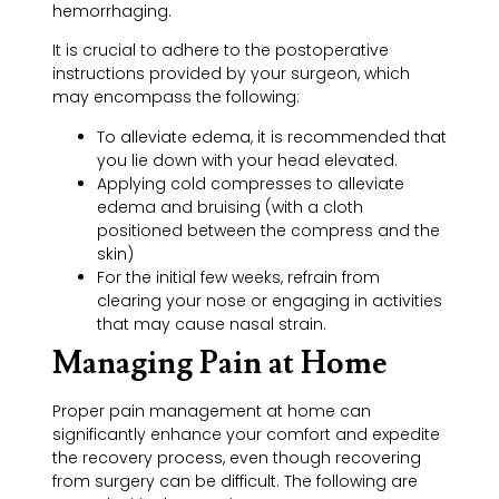
hemorrhaging.
It is crucial to adhere to the postoperative
instructions provided by your surgeon, which
may encompass the following:
To alleviate edema, it is recommended that
you lie down with your head elevated.
Applying cold compresses to alleviate
edema and bruising (with a cloth
positioned between the compress and the
skin)
For the initial few weeks, refrain from
clearing your nose or engaging in activities
that may cause nasal strain.
Managing Pain at Home
Proper pain management at home can
significantly enhance your comfort and expedite
the recovery process, even though recovering
from surgery can be difficult. The following are