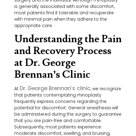
is generally associated with some discomfort,
most patients find it tolerable and recuperate
with minimal pain when they adhere to the
appropriate care.
Understanding the Pain
and Recovery Process
at Dr. George
Brennan’s Clinic
Dr. George Brennan’s clinic
At
, we recognize
that patients contemplating rhinoplasty
frequently express concerns regarding the
potential for discomfort. General anesthesia will
be administered during the surgery to guarantee
that you are pain-free and comfortable.
Subsequently, most patients experience
moderate discomfort, swelling, and bruising,