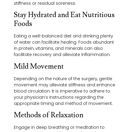
stiffness or residual soreness.
Stay Hydrated and Eat Nutritious
Foods
Eating a well-balanced diet and drinking plenty
of water can facilitate healing. Foods abundant
in protein, vitamins, and minerals can also
facilitate recovery and alleviate inflammation.
Mild Movement
Depending on the nature of the surgery, gentle
movement may alleviate stiffness and enhance
blood circulation. It is imperative to adhere to
your physician’s instructions regarding the
appropriate timing and method of movement.
Methods of Relaxation
Engage in deep breathing or meditation to