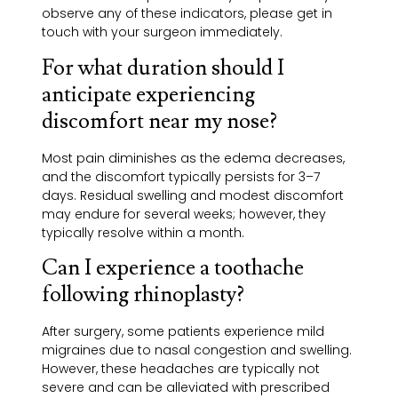
observe any of these indicators, please get in
touch with your surgeon immediately.
For what duration should I
anticipate experiencing
discomfort near my nose?
Most pain diminishes as the edema decreases,
and the discomfort typically persists for 3–7
days. Residual swelling and modest discomfort
may endure for several weeks; however, they
typically resolve within a month.
Can I experience a toothache
following rhinoplasty?
After surgery, some patients experience mild
migraines due to nasal congestion and swelling.
However, these headaches are typically not
severe and can be alleviated with prescribed