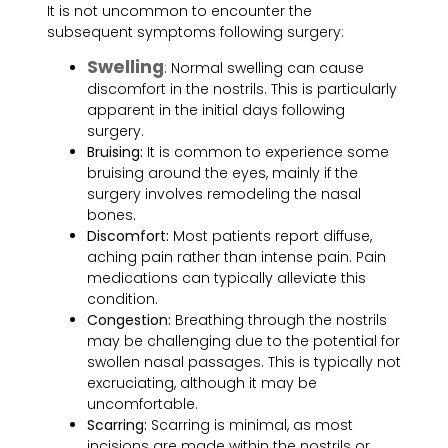
It is not uncommon to encounter the
subsequent symptoms following surgery:
Swelling
: Normal swelling can cause
discomfort in the nostrils. This is particularly
apparent in the initial days following
surgery.
Bruising:
It is common to experience some
bruising around the eyes, mainly if the
surgery involves remodeling the nasal
bones.
Discomfort:
Most patients report diffuse,
aching pain rather than intense pain. Pain
medications can typically alleviate this
condition.
Congestion:
Breathing through the nostrils
may be challenging due to the potential for
swollen nasal passages. This is typically not
excruciating, although it may be
uncomfortable.
Scarring:
Scarring is minimal, as most
incisions are made within the nostrils or