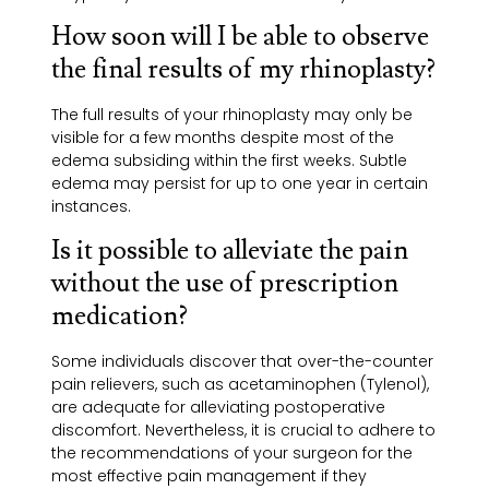
How soon will I be able to observe
the final results of my rhinoplasty?
The full results of your rhinoplasty may only be
visible for a few months despite most of the
edema subsiding within the first weeks. Subtle
edema may persist for up to one year in certain
instances.
Is it possible to alleviate the pain
without the use of prescription
medication?
Some individuals discover that over-the-counter
pain relievers, such as acetaminophen (Tylenol),
are adequate for alleviating postoperative
discomfort. Nevertheless, it is crucial to adhere to
the recommendations of your surgeon for the
most effective pain management if they