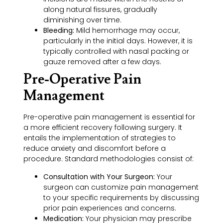
along natural fissures, gradually
diminishing over time.
Bleeding:
Mild hemorrhage may occur,
particularly in the initial days. However, it is
typically controlled with nasal packing or
gauze removed after a few days.
Pre-Operative Pain
Management
Pre-operative pain management is essential for
a more efficient recovery following surgery. It
entails the implementation of strategies to
reduce anxiety and discomfort before a
procedure. Standard methodologies consist of:
Consultation with Your Surgeon:
Your
surgeon can customize pain management
to your specific requirements by discussing
prior pain experiences and concerns.
Medication:
Your physician may prescribe