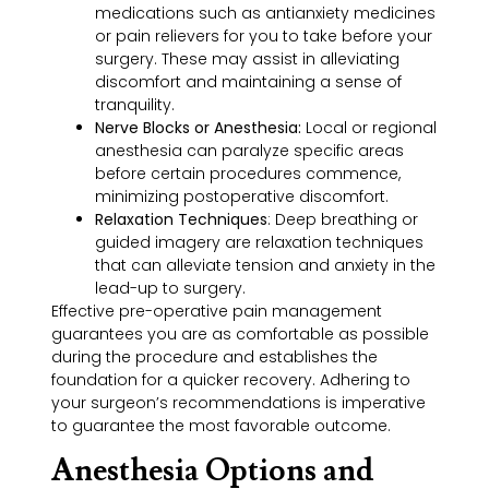
medications such as antianxiety medicines
or pain relievers for you to take before your
surgery. These may assist in alleviating
discomfort and maintaining a sense of
tranquility.
Nerve Blocks or Anesthesia:
Local or regional
anesthesia can paralyze specific areas
before certain procedures commence,
minimizing postoperative discomfort.
Relaxation Techniques
: Deep breathing or
guided imagery are relaxation techniques
that can alleviate tension and anxiety in the
lead-up to surgery.
Effective pre-operative pain management
guarantees you are as comfortable as possible
during the procedure and establishes the
foundation for a quicker recovery. Adhering to
your surgeon’s recommendations is imperative
to guarantee the most favorable outcome.
Anesthesia Options and