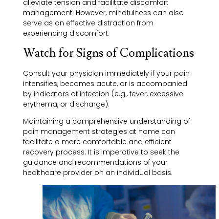
alleviate tension and facilitate discomfort
management. However, mindfulness can also
serve as an effective distraction from
experiencing discomfort.
Watch for Signs of Complications
Consult your physician immediately if your pain
intensifies, becomes acute, or is accompanied
by indicators of infection (e.g., fever, excessive
erythema, or discharge).
Maintaining a comprehensive understanding of
pain management strategies at home can
facilitate a more comfortable and efficient
recovery process. It is imperative to seek the
guidance and recommendations of your
healthcare provider on an individual basis.