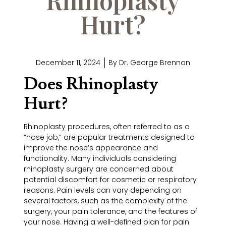
Hurt?
December 11, 2024
By
Dr. George Brennan
Does Rhinoplasty
Hurt?
Rhinoplasty procedures, often referred to as a
“nose job,” are popular treatments designed to
improve the nose’s appearance and
functionality. Many individuals considering
rhinoplasty surgery are concerned about
potential discomfort for cosmetic or respiratory
reasons. Pain levels can vary depending on
several factors, such as the complexity of the
surgery, your pain tolerance, and the features of
your nose. Having a well-defined plan for pain