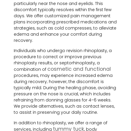
particularly near the nose and eyelids. This
discomfort typically resolves within the first few
days. We offer customized pain management
plans incorporating prescribed medications and
strategies, such as cold compresses, to alleviate
edema and enhance your comfort during
recovery.
Individuals who undergo revision rhinoplasty, a
procedure to correct or improve previous
rhinoplasty results, or septorhinoplasty, a
cosmetic and functional
combination of
procedures, may experience increased edema
during recovery; however, the discomfort is
typically mild. During the healing phase, avoiding
pressure on the nose is crucial, which includes
refraining from donning glasses for 4–6 weeks.
We provide alternatives, such as contact lenses,
to assist in preserving your daily routine.
In addition to rhinoplasty, we offer a range of
tummy tuck
services, including
, body