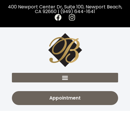
400 Newport Center Dr, Suite 100, Newport Beach,
CA 92660 | (949) 644-1641
Appointment