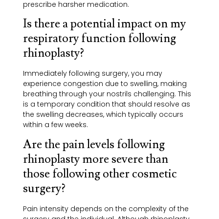
prescribe harsher medication.
Is there a potential impact on my
respiratory function following
rhinoplasty?
Immediately following surgery, you may
experience congestion due to swelling, making
breathing through your nostrils challenging. This
is a temporary condition that should resolve as
the swelling decreases, which typically occurs
within a few weeks.
Are the pain levels following
rhinoplasty more severe than
those following other cosmetic
surgery?
Pain intensity depends on the complexity of the
surgery and the individual. Although rhinoplasty