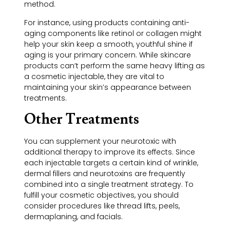
method.
For instance, using products containing anti-
aging components like retinol or collagen might
help your skin keep a smooth, youthful shine if
aging is your primary concern. While skincare
products can’t perform the same heavy lifting as
a cosmetic injectable, they are vital to
maintaining your skin’s appearance between
treatments.
Other Treatments
You can supplement your neurotoxic with
additional therapy to improve its effects. Since
each injectable targets a certain kind of wrinkle,
dermal fillers and neurotoxins are frequently
combined into a single treatment strategy. To
fulfill your cosmetic objectives, you should
consider procedures like thread lifts, peels,
dermaplaning, and facials.