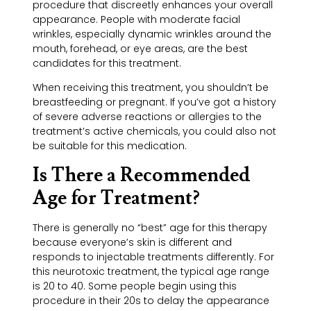
procedure that discreetly enhances your overall
appearance. People with moderate facial
wrinkles, especially dynamic wrinkles around the
mouth, forehead, or eye areas, are the best
candidates for this treatment.
When receiving this treatment, you shouldn’t be
breastfeeding or pregnant. If you’ve got a history
of severe adverse reactions or allergies to the
treatment’s active chemicals, you could also not
be suitable for this medication.
Is There a Recommended
Age for Treatment?
There is generally no “best” age for this therapy
because everyone’s skin is different and
responds to injectable treatments differently. For
this neurotoxic treatment, the typical age range
is 20 to 40. Some people begin using this
procedure in their 20s to delay the appearance