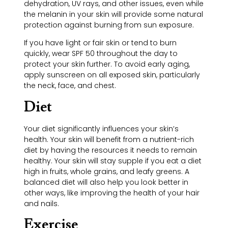
dehydration, UV rays, and other issues, even while
the melanin in your skin will provide some natural
protection against burning from sun exposure.
If you have light or fair skin or tend to burn
quickly, wear SPF 50 throughout the day to
protect your skin further. To avoid early aging,
apply sunscreen on all exposed skin, particularly
the neck, face, and chest.
Diet
Your diet significantly influences your skin’s
health. Your skin will benefit from a nutrient-rich
diet by having the resources it needs to remain
healthy. Your skin will stay supple if you eat a diet
high in fruits, whole grains, and leafy greens. A
balanced diet will also help you look better in
other ways, like improving the health of your hair
and nails.
Exercise