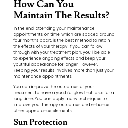
How Can You
Maintain The Results?
In the end, attending your maintenance
appointments on time, which are spaced around
four months apart, is the best method to retain
the effects of your therapy. If you can follow
through with your treatment plan, you’ll be able
to experience ongoing effects and keep your
youthful appearance for longer. However,
keeping your results involves more than just your
maintenance appointments.
You can improve the outcomes of your
treatment to have a youthful glow that lasts for a
long time. You can apply many techniques to
improve your therapy outcomes and enhance
other appearance elements.
Sun Protection