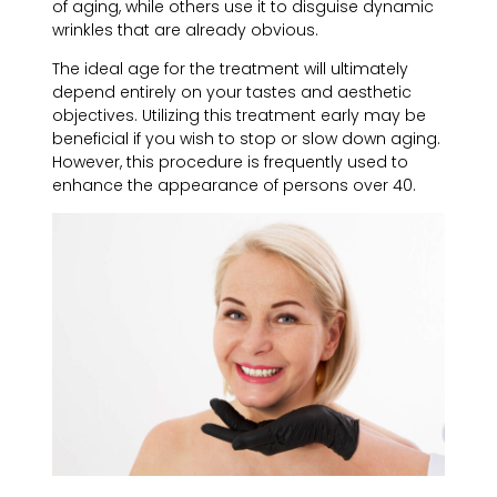
of aging, while others use it to disguise dynamic
wrinkles that are already obvious.
The ideal age for the treatment will ultimately
depend entirely on your tastes and aesthetic
objectives. Utilizing this treatment early may be
beneficial if you wish to stop or slow down aging.
However, this procedure is frequently used to
enhance the appearance of persons over 40.