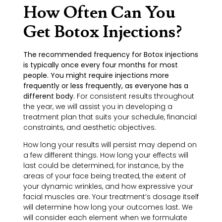
How Often Can You
Get Botox Injections?
The recommended frequency for Botox injections
is typically once every four months for most
people. You might require injections more
frequently or less frequently, as everyone has a
different body.
For consistent results throughout
the year, we will assist you in developing a
treatment plan that suits your schedule, financial
constraints, and aesthetic objectives.
How long your results will persist may depend on
a few different things. How long your effects will
last could be determined, for instance, by the
areas of your face being treated, the extent of
your dynamic wrinkles, and how expressive your
facial muscles are. Your treatment’s dosage itself
will determine how long your outcomes last. We
will consider each element when we formulate