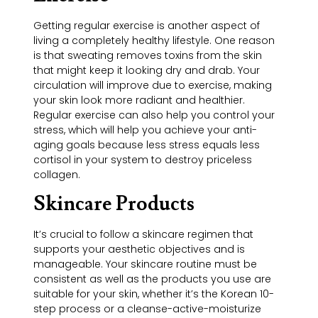
Getting regular exercise is another aspect of
living a completely healthy lifestyle. One reason
is that sweating removes toxins from the skin
that might keep it looking dry and drab. Your
circulation will improve due to exercise, making
your skin look more radiant and healthier.
Regular exercise can also help you control your
stress, which will help you achieve your anti-
aging goals because less stress equals less
cortisol in your system to destroy priceless
collagen.
Skincare Products
It’s crucial to follow a skincare regimen that
supports your aesthetic objectives and is
manageable. Your skincare routine must be
consistent as well as the products you use are
suitable for your skin, whether it’s the Korean 10-
step process or a cleanse-active-moisturize