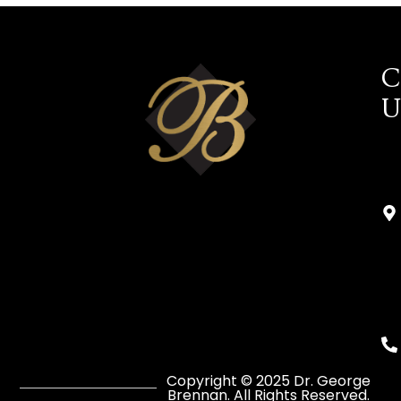
C
U
Copyright © 2025 Dr. George
Brennan. All Rights Reserved.