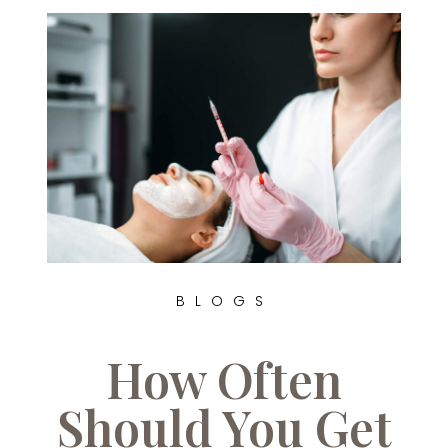
BLOGS
How Often
Should You Get