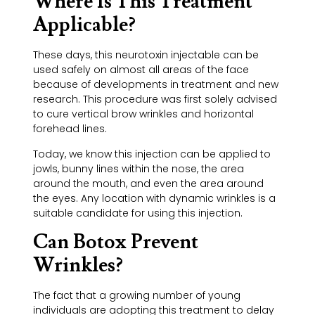
Where Is This Treatment
Applicable?
These days, this neurotoxin injectable can be
used safely on almost all areas of the face
because of developments in treatment and new
research. This procedure was first solely advised
to cure vertical brow wrinkles and horizontal
forehead lines.
Today, we know this injection can be applied to
jowls, bunny lines within the nose, the area
around the mouth, and even the area around
the eyes. Any location with dynamic wrinkles is a
suitable candidate for using this injection.
Can Botox Prevent
Wrinkles?
The fact that a growing number of young
individuals are adopting this treatment to delay