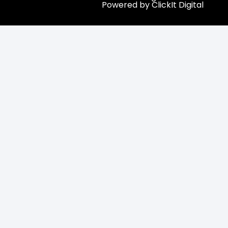
Powered by ClickIt Digital