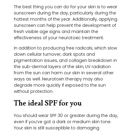
The best thing you can do for your skin is to wear
sunscreen during the day, particularly during the
hottest months of the year. Additionally, applying
sunscreen can help prevent the development of
fresh visible age signs and maintain the
effectiveness of your neurotoxic treatment.
In addition to producing free radicals, which slow
down cellular turnover, dark spots and
pigmentation issues, and collagen breakdown in
the sub-dermal layers of the skin, UV radiation
from the sun can harm our skin in several other
ways as well. Neurotoxin therapy may also
degrade more quickly if exposed to the sun
without protection.
The ideal SPF for you
You should wear SPF 30 or greater during the day,
even if you’ve got a dark or medium skin tone.
Your skin is still susceptible to damaging