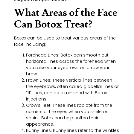
What Areas of the Face
Can Botox Treat?
Botox can be used to treat various areas of the
face, including:
Forehead Lines: Botox can smooth out
horizontal lines across the forehead when
you raise your eyebrows or furrow your
brow.
Frown Lines: These vertical lines between
the eyebrows, often called glabellar lines or
“11” lines, can be diminished with Botox
injections.
Crow’s Feet: These lines radiate from the
corners of the eyes when you smile or
squint. Botox can help soften their
appearance.
Bunny Lines: Bunny lines refer to the wrinkles