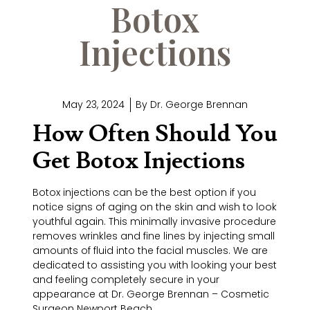
Botox
Injections
May 23, 2024
By
Dr. George Brennan
How Often Should You
Get Botox Injections
Botox injections can be the best option if you
notice signs of aging on the skin and wish to look
youthful again. This minimally invasive procedure
removes wrinkles and fine lines by injecting small
amounts of fluid into the facial muscles. We are
dedicated to assisting you with looking your best
and feeling completely secure in your
appearance at Dr. George Brennan – Cosmetic
Surgeon Newport Beach.