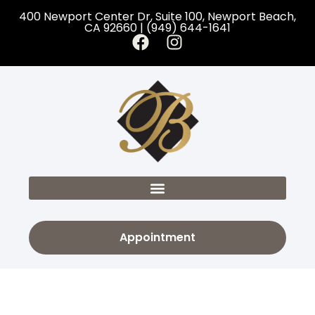
400 Newport Center Dr, Suite 100, Newport Beach,
CA 92660 | (949) 644-1641
Appointment