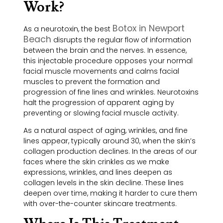
Work?
Botox in Newport
As a neurotoxin, the best
Beach
disrupts the regular flow of information
between the brain and the nerves. In essence,
this injectable procedure opposes your normal
facial muscle movements and calms facial
muscles to prevent the formation and
progression of fine lines and wrinkles. Neurotoxins
halt the progression of apparent aging by
preventing or slowing facial muscle activity.
As a natural aspect of aging, wrinkles, and fine
lines appear, typically around 30, when the skin’s
collagen production declines. In the areas of our
faces where the skin crinkles as we make
expressions, wrinkles, and lines deepen as
collagen levels in the skin decline. These lines
deepen over time, making it harder to cure them
with over-the-counter skincare treatments.