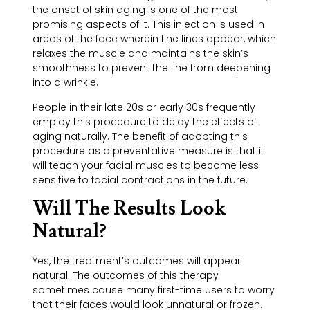
the onset of skin aging is one of the most
promising aspects of it. This injection is used in
areas of the face wherein fine lines appear, which
relaxes the muscle and maintains the skin’s
smoothness to prevent the line from deepening
into a wrinkle.
People in their late 20s or early 30s frequently
employ this procedure to delay the effects of
aging naturally. The benefit of adopting this
procedure as a preventative measure is that it
will teach your facial muscles to become less
sensitive to facial contractions in the future.
Will The Results Look
Natural?
Yes, the treatment’s outcomes will appear
natural. The outcomes of this therapy
sometimes cause many first-time users to worry
that their faces would look unnatural or frozen.