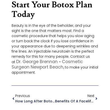
Start Your Botox Plan
Today
Beauty is in the eye of the beholder, and your
sight is the one that matters most. Find a
cosmetic procedure that helps you slow aging
or turn back the clock if you lose confidence in
your appearance due to deepening wrinkles and
fine lines. An injectable neurotoxin is the perfect
remedy for this for many people. Contact us
Dr. George Brennan
Cosmetic
at
–
Surgeon Newport Beach
, to make your initial
appointment.
Previous
Next
How Long After Botox Can I Sleep On My Side
Benefits Of A Facelift In Orange County, CA