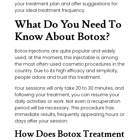
your treatment plan and offer suggestions for
your ideal treatment frequency.
What Do You Need To
Know About Botox?
Botox injections are quite popular and widely
used; at the moment, this injectable is among
the most often-used cosmetic procedures in the
country. Due to its high efficacy and simplicity,
people adore and trust this treatment.
Your sessions will only take 20 to 30 minutes, and
following your treatment, you can resume your
daily activities or work. Not even a recuperation
period will be necessary. This procedure has
immediate results, frequently appearing hours or
days after your session.
How Does Botox Treatment