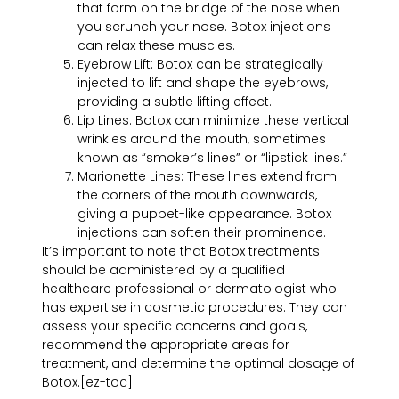
that form on the bridge of the nose when
you scrunch your nose. Botox injections
can relax these muscles.
Eyebrow Lift: Botox can be strategically
injected to lift and shape the eyebrows,
providing a subtle lifting effect.
Lip Lines: Botox can minimize these vertical
wrinkles around the mouth, sometimes
known as “smoker’s lines” or “lipstick lines.”
Marionette Lines: These lines extend from
the corners of the mouth downwards,
giving a puppet-like appearance. Botox
injections can soften their prominence.
It’s important to note that Botox treatments
should be administered by a qualified
healthcare professional or dermatologist who
has expertise in cosmetic procedures. They can
assess your specific concerns and goals,
recommend the appropriate areas for
treatment, and determine the optimal dosage of
Botox.
[ez-toc]