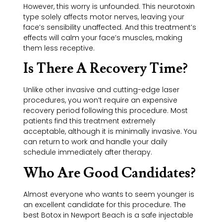
However, this worry is unfounded. This neurotoxin
type solely affects motor nerves, leaving your
face’s sensibility unaffected. And this treatment’s
effects will calm your face’s muscles, making
them less receptive.
Is There A Recovery Time?
Unlike other invasive and cutting-edge laser
procedures, you won’t require an expensive
recovery period following this procedure. Most
patients find this treatment extremely
acceptable, although it is minimally invasive. You
can return to work and handle your daily
schedule immediately after therapy.
Who Are Good Candidates?
Almost everyone who wants to seem younger is
an excellent candidate for this procedure. The
best Botox in Newport Beach is a safe injectable