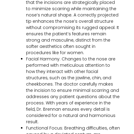
that the incisions are strategically placed
to minimize scarring while maintaining the
nose’s natural shape. A correctly projected
tip enhances the nose’s overall structure
without compromising its rugged appeal. It
ensures the patient’s features remain
strong and masculine, distinct from the
softer
aesthetics
often sought in
procedures like for women.
Facial Harmony:
Changes to the nose are
performed with meticulous attention to
how they interact with other facial
structures, such as the jawline, chin, and
cheekbones. The doctor carefully makes
the incision to ensure minimal scarring and
addresses any patient questions about the
process. With years of experience in the
field, Dr. Brennan ensures every detail is
considered for a natural and harmonious
result.
Functional Focus:
Breathing difficulties, often