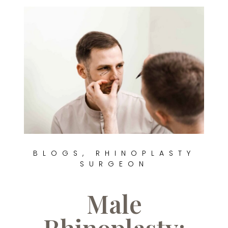
BLOGS
,
RHINOPLASTY
SURGEON
Male
Rhinoplasty: