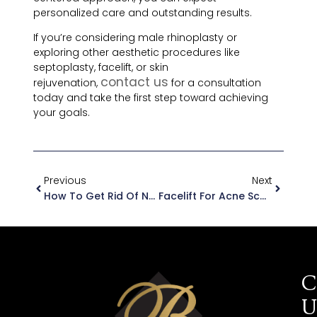
personalized care and outstanding results.
If you’re considering male rhinoplasty or
exploring other aesthetic procedures like
septoplasty, facelift, or skin
contact us
rejuvenation,
for a consultation
today and take the first step toward achieving
your goals.
Previous
Next
How To Get Rid Of Neck Wrinkles With Facelift Surgery
Facelift For Acne Scars
C
U