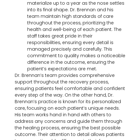
materialize up to a year as the nose settles
into its final shape. Dr. Brennan and his
team maintain high standards of care
throughout the process, prioritizing the
health and well-being of each patient. The
staff takes great pride in their
responsibilities, ensuring every detail is
managed precisely and carefully. This
commitment to quality makes a noticeable
difference in the outcome, ensuring the
patient’s expectations are met.
Dr. Brennan’s team provides comprehensive
support throughout the recovery process,
ensuring patients feel comfortable and confident
every step of the way. On the other hand, Dr.
Brennan’s practice is known for its personalized
care, focusing on each patient’s unique needs.
His team works hand in hand with others to
address any concerns and guide them through
the healing process, ensuring the best possible
outcome. Their attention to detail allows patients