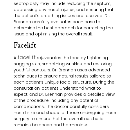
septoplasty may include reducing the septum,
addressing any nasal injuries, and ensuring that
the patient’s breathing issues are resolved. Dr.
Brennan carefully evaluates each case to
determine the best approach for correcting the
issue and optimizing the overall result.
Facelift
facelift
A
rejuvenates the face by tightening
sagging skin, smoothing wrinkles, and restoring
youthful contours. Dr. Brennan uses advanced
techniques to ensure natural results tailored to
each patient’s unique facial structure. During the
consultation, patients understand what to
expect, and Dr. Brennan provides a detailed view
of the procedure, including any potential
complications. The doctor carefully considers
nostril size and shape for those undergoing nose
surgery to ensure that the overall aesthetic
remains balanced and harmonious.