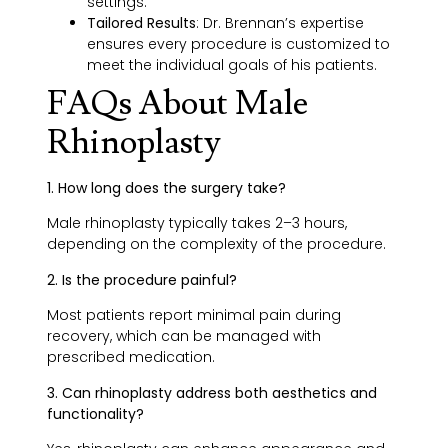
settings.
Tailored Results
:
Dr. Brennan’s expertise
ensures every procedure is customized to
meet the individual goals of his patients.
FAQs About Male
Rhinoplasty
1. How long does the surgery take?
Male rhinoplasty typically takes 2–3 hours,
depending on the complexity of the procedure.
2. Is the procedure painful?
Most patients report minimal pain during
recovery, which can be managed with
prescribed medication.
3. Can rhinoplasty address both aesthetics and
functionality?