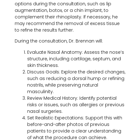
options during the consultation, such as lip
augmentation, botox, or a chin implant, to
complement their rhinoplasty. If necessary, he
may recommend the removal of excess tissue
to refine the results further.
During the consultation, Dr. Brennan will:
Evaluate Nasal Anatomy:
Assess the nose’s
structure, including cartilage, septum, and
skin thickness.
Discuss Goals:
Explore the desired changes,
such as reducing a dorsal hump or refining
nostrils, while preserving natural
masculinity.
Review Medical History:
Identify potential
risks or issues, such as allergies or previous
nasal surgeries.
Set Realistic Expectations:
Support this with
before-and-after photos of previous
patients to provide a clear understanding
of what the procedure can achieve.