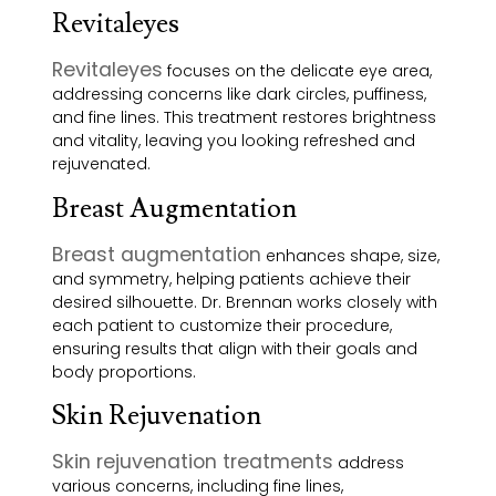
Revitaleyes
Revitaleyes
focuses on the delicate eye area,
addressing concerns like dark circles, puffiness,
and fine lines. This treatment restores brightness
and vitality, leaving you looking refreshed and
rejuvenated.
Breast Augmentation
Breast augmentation
enhances shape, size,
and symmetry, helping patients achieve their
desired silhouette. Dr. Brennan works closely with
each patient to customize their procedure,
ensuring results that align with their goals and
body proportions.
Skin Rejuvenation
Skin rejuvenation treatments
address
various concerns, including fine lines,