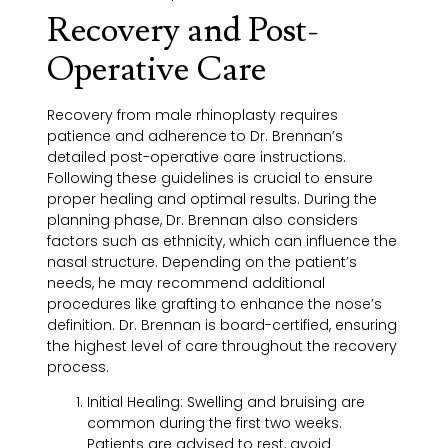
Recovery and Post-
Operative Care
Recovery from male rhinoplasty requires
patience and adherence to Dr. Brennan’s
detailed post-operative care instructions.
Following these guidelines is crucial to ensure
proper healing and optimal results. During the
planning phase, Dr. Brennan also considers
factors such as ethnicity, which can influence the
nasal structure. Depending on the patient’s
needs, he may recommend additional
procedures like grafting to enhance the nose’s
definition. Dr. Brennan is board-certified, ensuring
the highest level of care throughout the recovery
process.
Initial Healing:
Swelling and bruising are
common during the first two weeks.
Patients are advised to rest, avoid