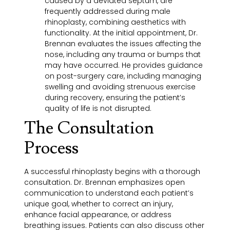
caused by a deviated septum, are
frequently addressed during male
rhinoplasty, combining aesthetics with
functionality. At the initial appointment, Dr.
Brennan evaluates the issues affecting the
nose, including any trauma or bumps that
may have occurred. He provides guidance
on post-surgery care, including managing
swelling and avoiding strenuous exercise
during recovery, ensuring the patient’s
quality of life is not disrupted.
The Consultation
Process
A successful rhinoplasty begins with a thorough
consultation. Dr. Brennan emphasizes open
communication to understand each patient’s
unique goal, whether to correct an injury,
enhance facial appearance, or address
breathing issues. Patients can also discuss other