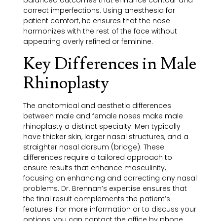
balanced outcomes that enhance contour and
correct imperfections. Using anesthesia for
patient comfort, he ensures that the nose
harmonizes with the rest of the face without
appearing overly refined or feminine.
Key Differences in Male
Rhinoplasty
The anatomical and aesthetic differences
between male and female noses make male
rhinoplasty a distinct specialty. Men typically
have thicker skin, larger nasal structures, and a
straighter nasal dorsum (bridge). These
differences require a tailored approach to
ensure results that enhance masculinity,
focusing on enhancing and correcting any nasal
problems. Dr. Brennan’s expertise ensures that
the final result complements the patient’s
features. For more information or to discuss your
options, you can contact the office by phone.