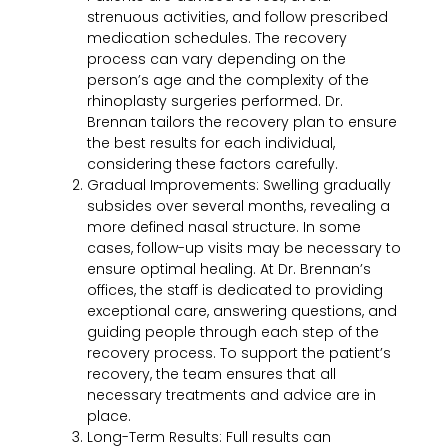
strenuous activities, and follow prescribed
medication schedules. The recovery
process can vary depending on the
person’s age and the complexity of the
rhinoplasty surgeries performed. Dr.
Brennan tailors the recovery plan to ensure
the best results for each individual,
considering these factors carefully.
Gradual Improvements:
Swelling gradually
subsides over several months, revealing a
more defined nasal structure. In some
cases, follow-up visits may be necessary to
ensure optimal healing. At Dr. Brennan’s
offices, the staff is dedicated to providing
exceptional care, answering questions, and
guiding people through each step of the
recovery process. To support the patient’s
recovery, the team ensures that all
necessary treatments and advice are in
place.
Long-Term Results:
Full results can