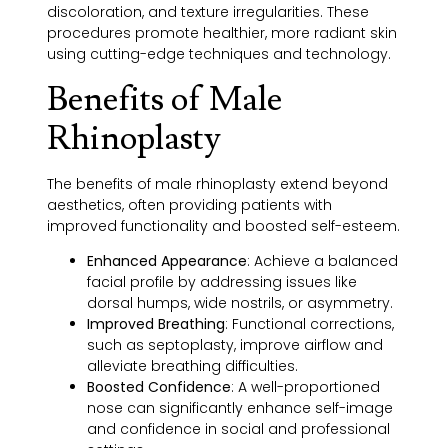
discoloration, and texture irregularities. These
procedures promote healthier, more radiant skin
using cutting-edge techniques and technology.
Benefits of Male
Rhinoplasty
The benefits of male rhinoplasty extend beyond
aesthetics, often providing patients with
improved functionality and boosted self-esteem.
Enhanced Appearance
:
Achieve a balanced
facial profile by addressing issues like
dorsal humps, wide nostrils, or asymmetry.
I
mproved Breathing
:
Functional corrections,
such as septoplasty, improve airflow and
alleviate breathing difficulties.
Boosted Confidence
:
A well-proportioned
nose can significantly enhance self-image
and confidence in social and professional