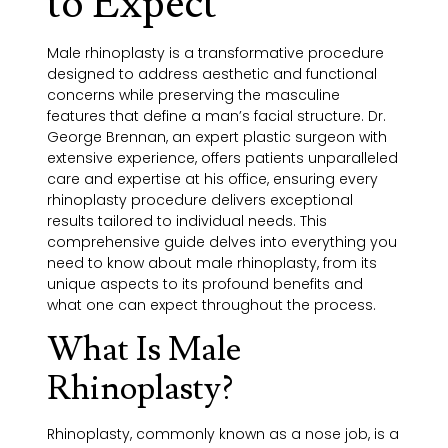
to Expect
Male rhinoplasty is a transformative procedure
designed to address aesthetic and functional
concerns while preserving the masculine
features that define a man’s facial structure. Dr.
George Brennan, an expert plastic surgeon with
extensive experience, offers patients unparalleled
care and expertise at his office, ensuring every
rhinoplasty procedure delivers exceptional
results tailored to individual needs. This
comprehensive guide delves into everything you
need to know about male rhinoplasty, from its
unique aspects to its profound benefits and
what one can expect throughout the process.
What Is Male
Rhinoplasty?
Rhinoplasty, commonly known as a nose job, is a