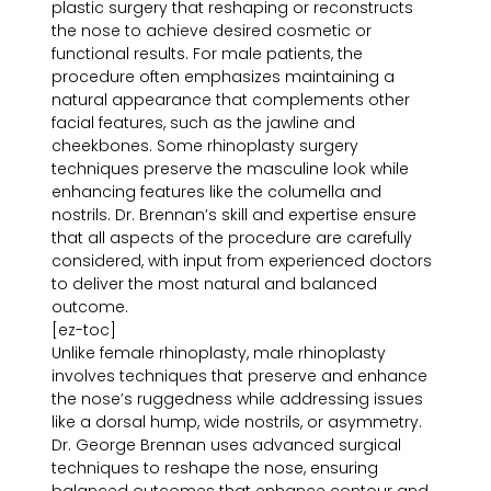
plastic surgery that reshaping or reconstructs
the nose to achieve desired cosmetic or
functional results. For male patients, the
procedure often emphasizes maintaining a
natural appearance that complements other
facial features, such as the jawline and
cheekbones. Some rhinoplasty surgery
techniques preserve the masculine look while
enhancing features like the columella and
nostrils. Dr. Brennan’s skill and expertise ensure
that all aspects of the procedure are carefully
considered, with input from experienced doctors
to deliver the most natural and balanced
outcome.
[ez-toc]
Unlike female rhinoplasty, male rhinoplasty
involves techniques that preserve and enhance
the nose’s ruggedness while addressing issues
like a dorsal hump, wide nostrils, or asymmetry.
Dr. George Brennan uses advanced surgical
techniques to reshape the nose, ensuring