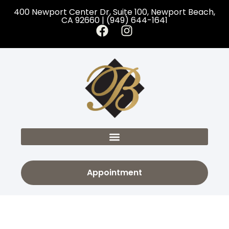
400 Newport Center Dr, Suite 100, Newport Beach,
CA 92660 | (949) 644-1641
Appointment