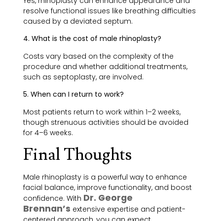
Yes, rhinoplasty can enhance appearance and
resolve functional issues like breathing difficulties
caused by a deviated septum.
4. What is the cost of male rhinoplasty?
Costs vary based on the complexity of the
procedure and whether additional treatments,
such as septoplasty, are involved.
5. When can I return to work?
Most patients return to work within 1–2 weeks,
though strenuous activities should be avoided
for 4–6 weeks.
Final Thoughts
Male rhinoplasty is a powerful way to enhance
facial balance, improve functionality, and boost
Dr. George
confidence. With
Brennan’s
extensive expertise and patient-
centered approach, you can expect