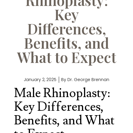
Key
Differences,
Benefits, and
What to Expect
January 2, 2025
By
Dr. George Brennan
Male Rhinoplasty:
Key Differences,
Benefits, and What