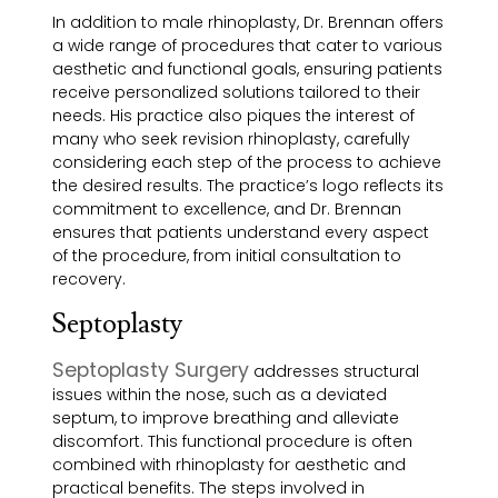
In addition to male rhinoplasty, Dr. Brennan offers
a wide range of procedures that cater to various
aesthetic and functional goals, ensuring patients
receive personalized solutions tailored to their
needs. His practice also piques the interest of
many who seek revision rhinoplasty, carefully
considering each step of the process to achieve
the desired results. The practice’s logo reflects its
commitment to excellence, and Dr. Brennan
ensures that patients understand every aspect
of the procedure, from initial consultation to
recovery.
Septoplasty
Septoplasty Surgery
addresses structural
issues within the nose, such as a deviated
septum, to improve breathing and alleviate
discomfort. This functional procedure is often
combined with rhinoplasty for aesthetic and
practical benefits. The steps involved in