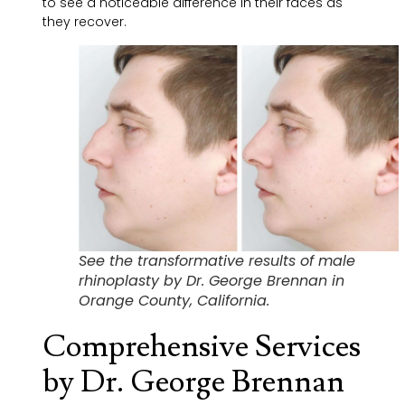
to see a noticeable difference in their faces as
they recover.
See the transformative results of male
rhinoplasty by Dr. George Brennan in
Orange County, California.
Comprehensive Services
by Dr. George Brennan