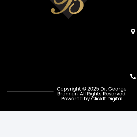
Copyright © 2025 Dr. George
Brennan. All Rights Reserved.
Powered by ClickIt Digital