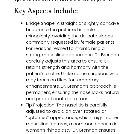
Key Aspects Include:
Bridge Shape:
A straight or slightly concave
bridge is often preferred in male
rhinoplasty, avoiding the delicate slopes
commonly requested by female patients.
For reasons related to maintaining a
strong, masculine appearance, Dr. Brennan
carefully adjusts this area to ensure it
retains strength and harmony with the
patient’s profile. Unlike some surgeons who
may focus on fillers for temporary
enhancements, Dr. Brennan’s approach is
permanent, ensuring the nose looks natural
and proportionate for a man.
Tip Projection:
The nasal tip is carefully
adjusted to avoid an over-rotated or
“upturned” appearance, which might soften
masculine features, a common concern in
women’s rhinoplasty. Dr. Brennan ensures