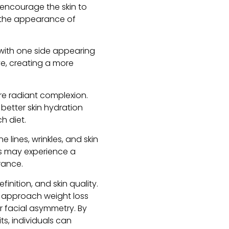
 encourage the skin to
g the appearance of
with one side appearing
ve, creating a more
re radiant complexion.
 better skin hydration
h diet.
lines, wrinkles, and skin
als may experience a
rance.
inition, and skin quality.
to approach weight loss
or facial asymmetry. By
s, individuals can