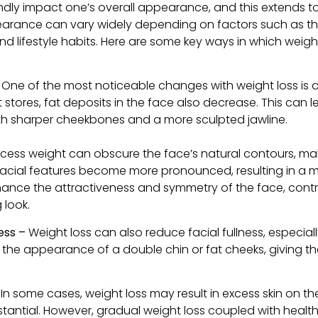
dly impact one’s overall appearance, and this extends to
earance can vary widely depending on factors such as th
and lifestyle habits. Here are some key ways in which weigh
–
One of the most noticeable changes with weight loss is a r
 stores, fat deposits in the face also decrease. This can 
ith sharper cheekbones and a more sculpted jawline.
xcess weight can obscure the face’s natural contours, ma
t, facial features become more pronounced, resulting in a
nce the attractiveness and symmetry of the face, contr
 look.
ess –
Weight loss can also reduce facial fullness, especia
e the appearance of a double chin or fat cheeks, giving t
In some cases, weight loss may result in excess skin on the
bstantial. However, gradual weight loss coupled with health