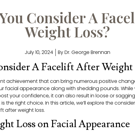
You Consider A Faceli
Weight Loss?
July 10, 2024
By
Dr. George Brennan
nsider A Facelift After Weight
icant achievement that can bring numerous positive chang
our facial appearance along with shedding pounds. While
ost your confidence, it can also result in loose or sagging
is the right choice. In this article, we’ll explore the consid
t after weight loss.
ght Loss on Facial Appearance