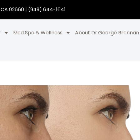
 CA 92660 | (949) 644-1641
y
Med Spa & Wellness
About Dr.George Brennan