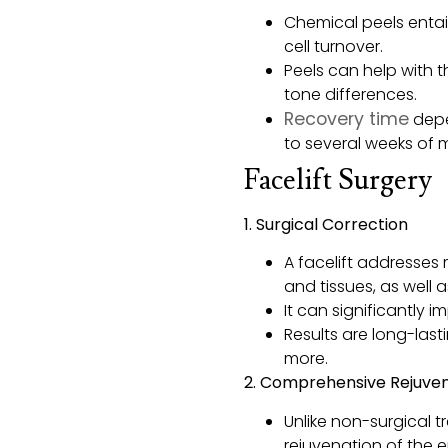
Chemical peels entai
cell turnover.
Peels can help with t
tone differences.
Recovery time
depe
to several weeks of 
Facelift Surgery
1. Surgical Correction
A facelift addresses 
and tissues, as well 
It can significantly 
Results are long-lasti
more.
2. Comprehensive Rejuve
Unlike non-surgical 
rejuvenation of the e