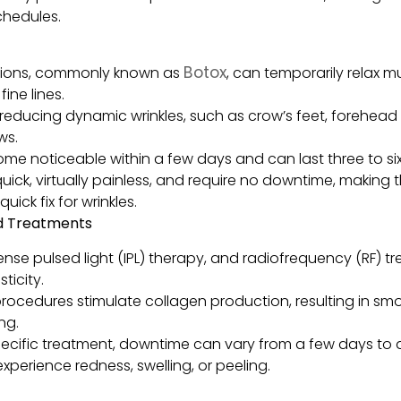
chedules.
Botox
ctions, commonly known as
, can temporarily relax m
ine lines.
r reducing dynamic wrinkles, such as crow’s feet, forehead 
ws.
come noticeable within a few days and can last three to si
quick, virtually painless, and require no downtime, making
uick fix for wrinkles.
ed Treatments
tense pulsed light (IPL) therapy, and radiofrequency (RF) 
ticity.
rocedures stimulate collagen production, resulting in smoo
ng.
cific treatment, downtime can vary from a few days to a
perience redness, swelling, or peeling.