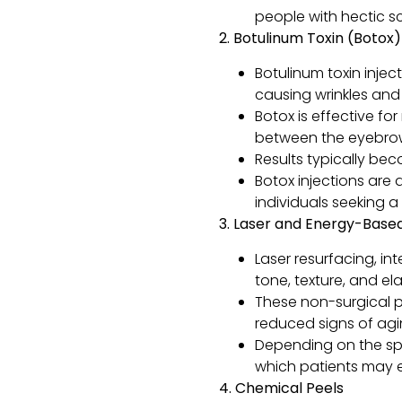
people with hectic s
2. Botulinum Toxin (Botox)
Botulinum toxin inje
causing wrinkles and f
Botox is effective fo
between the eyebro
Results typically be
Botox injections are 
individuals seeking a q
3. Laser and Energy-Bas
Laser resurfacing, in
tone, texture, and elas
These non-surgical p
reduced signs of agi
Depending on the spe
which patients may ex
4. Chemical Peels