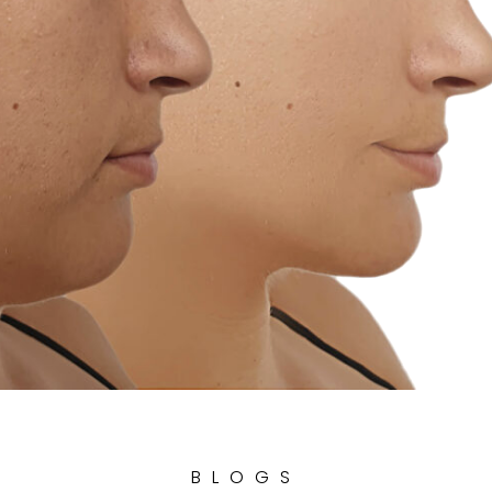
BLOGS