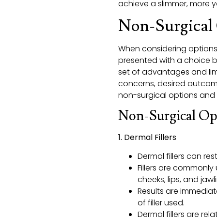
achieve a slimmer, more you
Non-Surgical 
When considering options f
presented with a choice b
set of advantages and lim
concerns, desired outcome
non-surgical options and f
Non-Surgical Op
1. Dermal Fillers
Dermal fillers can re
Fillers are commonly 
cheeks, lips, and jawl
Results are immediat
of filler used.
Dermal fillers are re