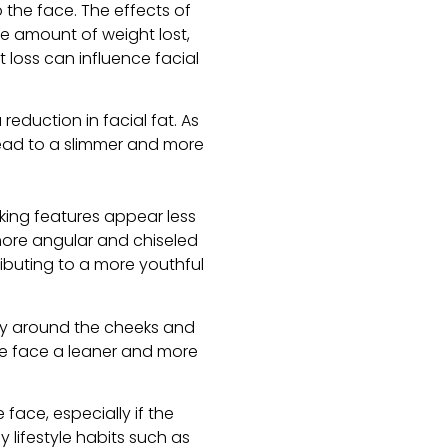
 the face. The effects of
e amount of weight lost,
t loss can influence facial
eduction in facial fat. As
lead to a slimmer and more
king features appear less
 more angular and chiseled
ibuting to a more youthful
lly around the cheeks and
he face a leaner and more
 face, especially if the
y lifestyle habits such as