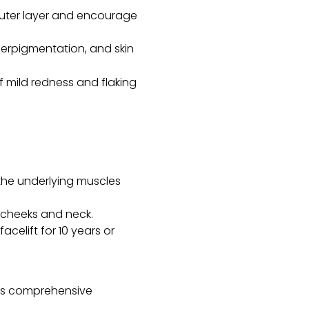
 outer layer and encourage
yperpigmentation, and skin
 mild redness and flaking
 the underlying muscles
e cheeks and neck.
acelift for 10 years or
ides comprehensive