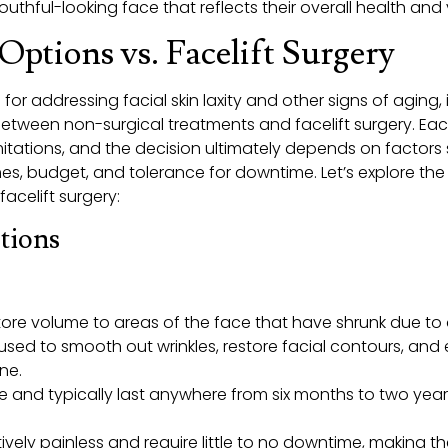
thful-looking face that reflects their overall health and vi
Options vs. Facelift Surgery
or addressing facial skin laxity and other signs of aging, 
etween non-surgical treatments and facelift surgery. Ea
itations, and the decision ultimately depends on factors s
s, budget, and tolerance for downtime. Let’s explore th
acelift surgery:
tions
store volume to areas of the face that have shrunk due to 
used to smooth out wrinkles, restore facial contours, and
ine.
e and typically last anywhere from six months to two yea
latively painless and require little to no downtime, making 