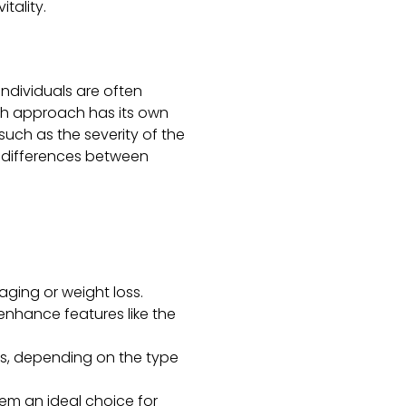
tality.
individuals are often
ch approach has its own
uch as the severity of the
e differences between
aging or weight loss.
 enhance features like the
rs, depending on the type
them an ideal choice for