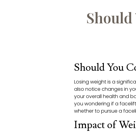
Should 
Should You Co
Losing weight is a signif
also notice changes in y
your overall health and bo
you wondering if a facelift 
whether to pursue a facelif
Impact of Wei