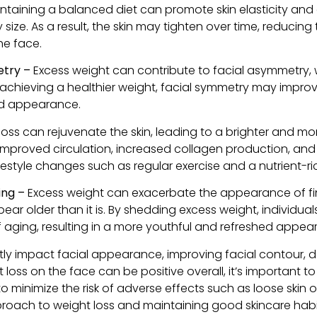
taining a balanced diet can promote skin elasticity and
ize. As a result, the skin may tighten over time, reducin
he face.
etry –
Excess weight can contribute to facial asymmetry, 
y achieving a healthier weight, facial symmetry may impro
d appearance.
loss can rejuvenate the skin, leading to a brighter and mo
o improved circulation, increased collagen production, and
festyle changes such as regular exercise and a nutrient-ric
ging –
Excess weight can exacerbate the appearance of fine 
pear older than it is. By shedding excess weight, individu
f aging, resulting in a more youthful and refreshed appea
tly impact facial appearance, improving facial contour, def
t loss on the face can be positive overall, it’s important 
to minimize the risk of adverse effects such as loose skin 
oach to weight loss and maintaining good skincare habit