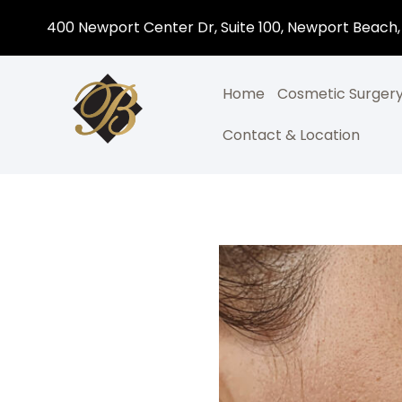
400 Newport Center Dr, Suite 100, Newport Beach,
Home
Cosmetic Surger
Contact & Location