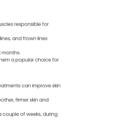
uscles responsible for
lines, and frown lines
x months.
 them a popular choice for
treatments can improve skin
ther, firmer skin and
 couple of weeks, during