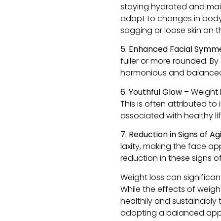
staying hydrated and main
adapt to changes in body s
sagging or loose skin on t
5. Enhanced Facial Symm
fuller or more rounded. B
harmonious and balance
6. Youthful Glow –
Weight 
This is often attributed t
associated with healthy li
7. Reduction in Signs of A
laxity, making the face ap
reduction in these signs o
Weight loss can significan
While the effects of weigh
healthily and sustainably 
adopting a balanced appr