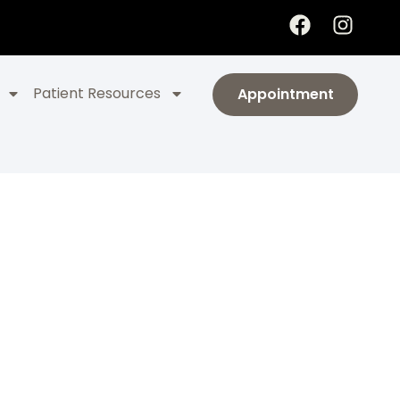
Patient Resources
Appointment