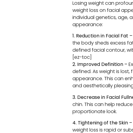
Losing weight can profoun
weight loss on facial app
individual genetics, age, 
appearance:
1. Reduction in Facial Fat 
the body sheds excess fat
defined facial contour, w
[ez-toc]
2. Improved Definition –
E
defined. As weight is los
appearance. This can enha
and aesthetically pleasing
3. Decrease in Facial Fulln
chin. This can help reduc
proportionate look.
4. Tightening of the Skin –
weight loss is rapid or su