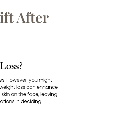
ft After
 Loss?
es. However, you might
 weight loss can enhance
 skin on the face, leaving
erations in deciding