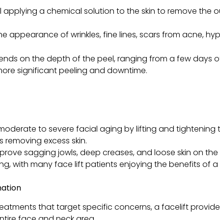
l applying a chemical solution to the skin to remove the
he appearance of wrinkles, fine lines, scars from acne, h
nds on the depth of the peel, ranging from a few days of
more significant peeling and downtime.
moderate to severe facial aging by lifting and tightening
as removing excess skin.
improve sagging jowls, deep creases, and loose skin on th
ng, with many face lift patients enjoying the benefits of a f
nation
treatments that target specific concerns, a facelift prov
ntire face and neck area.