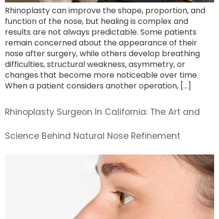
Rhinoplasty can improve the shape, proportion, and
function of the nose, but healing is complex and
results are not always predictable. Some patients
remain concerned about the appearance of their
nose after surgery, while others develop breathing
difficulties, structural weakness, asymmetry, or
changes that become more noticeable over time.
When a patient considers another operation, […]
Rhinoplasty Surgeon In California: The Art and
Science Behind Natural Nose Refinement