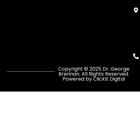
Copyright © 2025 Dr. George
Brennan. All Rights Reserved.
Powered by ClickIt Digital