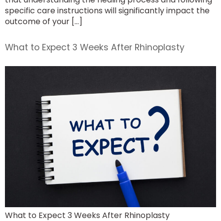
specific care instructions will significantly impact the
outcome of your […]
What to Expect 3 Weeks After Rhinoplasty
What to Expect 3 Weeks After Rhinoplasty