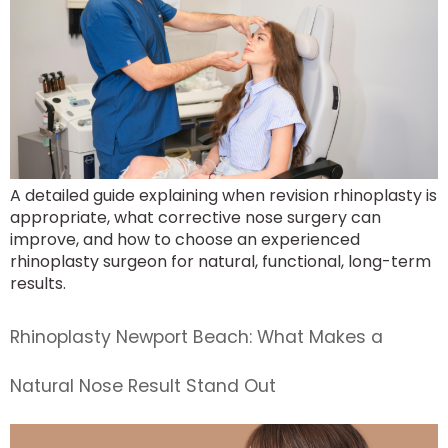
A detailed guide explaining when revision rhinoplasty is
appropriate, what corrective nose surgery can
improve, and how to choose an experienced
rhinoplasty surgeon for natural, functional, long-term
results.
Rhinoplasty Newport Beach: What Makes a
Natural Nose Result Stand Out