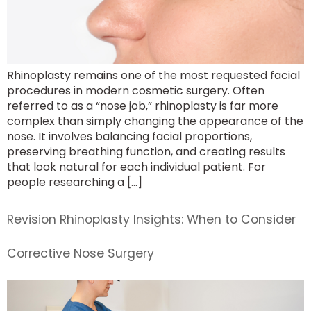
Rhinoplasty remains one of the most requested facial
procedures in modern cosmetic surgery. Often
referred to as a “nose job,” rhinoplasty is far more
complex than simply changing the appearance of the
nose. It involves balancing facial proportions,
preserving breathing function, and creating results
that look natural for each individual patient. For
people researching a […]
Revision Rhinoplasty Insights: When to Consider
Corrective Nose Surgery