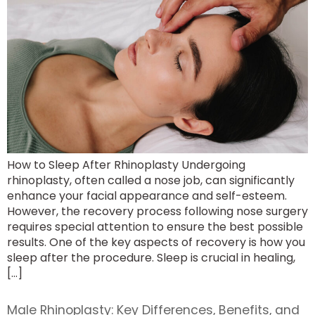
How to Sleep After Rhinoplasty Undergoing
rhinoplasty, often called a nose job, can significantly
enhance your facial appearance and self-esteem.
However, the recovery process following nose surgery
requires special attention to ensure the best possible
results. One of the key aspects of recovery is how you
sleep after the procedure. Sleep is crucial in healing,
[…]
Male Rhinoplasty: Key Differences, Benefits, and