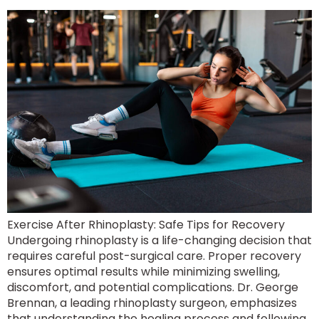
Exercise After Rhinoplasty: Safe Tips for Recovery
Undergoing rhinoplasty is a life-changing decision that
requires careful post-surgical care. Proper recovery
ensures optimal results while minimizing swelling,
discomfort, and potential complications. Dr. George
Brennan, a leading rhinoplasty surgeon, emphasizes
that understanding the healing process and following