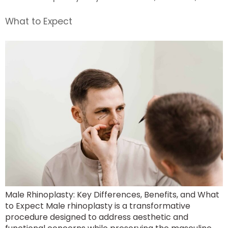
What to Expect
Male Rhinoplasty: Key Differences, Benefits, and What
to Expect Male rhinoplasty is a transformative
procedure designed to address aesthetic and