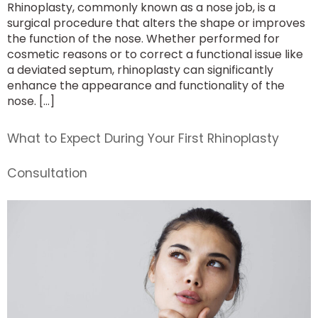
Rhinoplasty, commonly known as a nose job, is a
surgical procedure that alters the shape or improves
the function of the nose. Whether performed for
cosmetic reasons or to correct a functional issue like
a deviated septum, rhinoplasty can significantly
enhance the appearance and functionality of the
nose. […]
What to Expect During Your First Rhinoplasty
Consultation