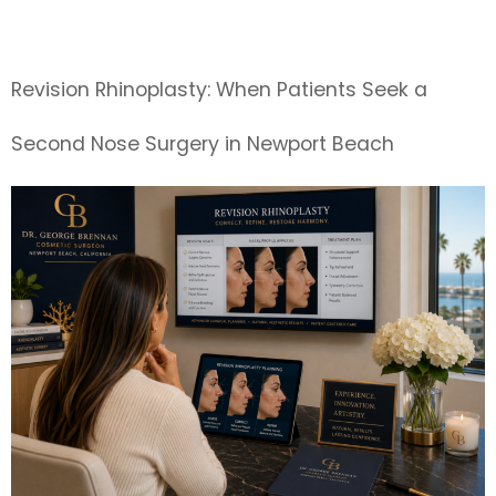
Surgeon
Revision Rhinoplasty: When Patients Seek a
Second Nose Surgery in Newport Beach