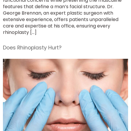
functional concerns while preserving the masculine
features that define a man’s facial structure. Dr.
George Brennan, an expert plastic surgeon with
extensive experience, offers patients unparalleled
care and expertise at his office, ensuring every
rhinoplasty […]
Does Rhinoplasty Hurt?