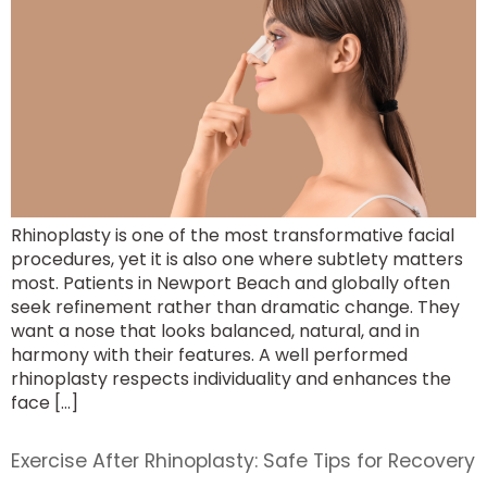
Rhinoplasty is one of the most transformative facial
procedures, yet it is also one where subtlety matters
most. Patients in Newport Beach and globally often
seek refinement rather than dramatic change. They
want a nose that looks balanced, natural, and in
harmony with their features. A well performed
rhinoplasty respects individuality and enhances the
face […]
Exercise After Rhinoplasty: Safe Tips for Recovery