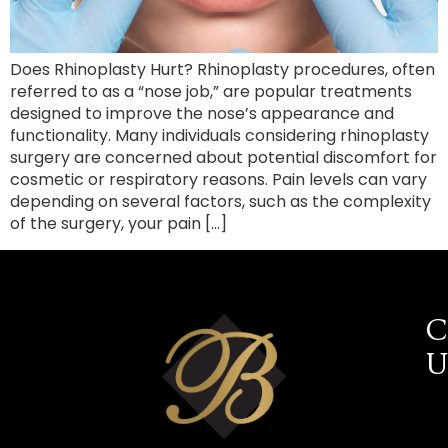
Does Rhinoplasty Hurt? Rhinoplasty procedures, often
referred to as a “nose job,” are popular treatments
designed to improve the nose’s appearance and
functionality. Many individuals considering rhinoplasty
surgery are concerned about potential discomfort for
cosmetic or respiratory reasons. Pain levels can vary
depending on several factors, such as the complexity
of the surgery, your pain […]
C
U