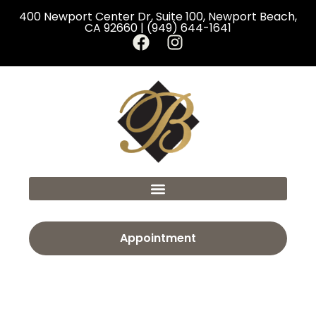
400 Newport Center Dr, Suite 100, Newport Beach,
CA 92660 | (949) 644-1641
Appointment
Category:
Rhinoplasty