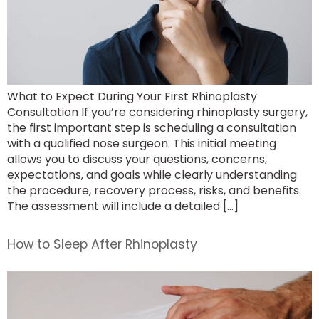
What to Expect During Your First Rhinoplasty
Consultation If you’re considering rhinoplasty surgery,
the first important step is scheduling a consultation
with a qualified nose surgeon. This initial meeting
allows you to discuss your questions, concerns,
expectations, and goals while clearly understanding
the procedure, recovery process, risks, and benefits.
The assessment will include a detailed […]
How to Sleep After Rhinoplasty